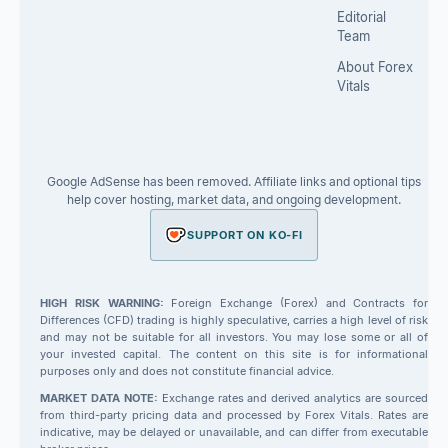
Editorial
Team
About Forex
Vitals
Google AdSense has been removed. Affiliate links and optional tips
help cover hosting, market data, and ongoing development.
SUPPORT ON KO-FI
HIGH RISK WARNING:
Foreign Exchange (Forex) and Contracts for
Differences (CFD) trading is highly speculative, carries a high level of risk
and may not be suitable for all investors. You may lose some or all of
your invested capital. The content on this site is for informational
purposes only and does not constitute financial advice.
MARKET DATA NOTE:
Exchange rates and derived analytics are sourced
from third-party pricing data and processed by Forex Vitals. Rates are
indicative, may be delayed or unavailable, and can differ from executable