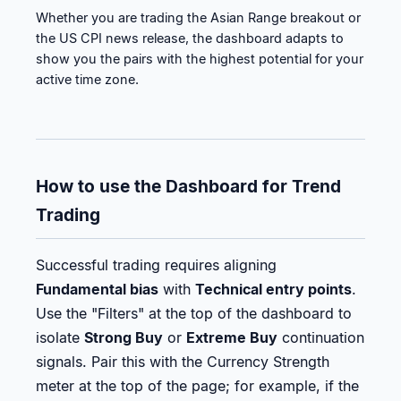
Whether you are trading the Asian Range breakout or
the US CPI news release, the dashboard adapts to
show you the pairs with the highest potential for your
active time zone.
How to use the Dashboard for Trend
Trading
Successful trading requires aligning
Fundamental bias
with
Technical entry points
.
Use the "Filters" at the top of the dashboard to
isolate
Strong Buy
or
Extreme Buy
continuation
signals. Pair this with the Currency Strength
meter at the top of the page; for example, if the