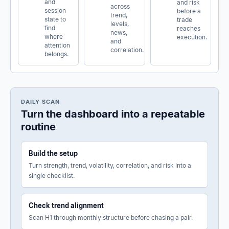
and
and risk
across
session
before a
trend,
state to
trade
levels,
find
reaches
news,
where
execution.
and
attention
correlation.
belongs.
DAILY SCAN
Turn the dashboard into a repeatable
routine
Build the setup
Turn strength, trend, volatility, correlation, and risk into a
single checklist.
Check trend alignment
Scan H1 through monthly structure before chasing a pair.