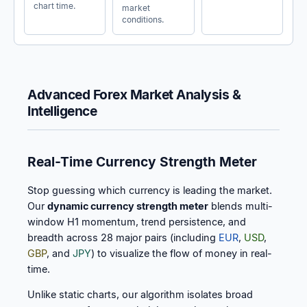
chart time.
market
conditions.
Advanced Forex Market Analysis &
Intelligence
Real-Time Currency Strength Meter
Stop guessing which currency is leading the market.
Our
dynamic currency strength meter
blends multi-
window H1 momentum, trend persistence, and
breadth across 28 major pairs (including
EUR
,
USD
,
GBP
, and
JPY
) to visualize the flow of money in real-
time.
Unlike static charts, our algorithm isolates broad