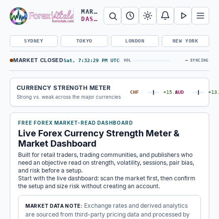
Search Forex Vitals
Submit Forex Vitals search
Open nav
MARKET
DASHBOARD
SYDNEY
TOKYO
LONDON
NEW YORK
MARKET CLOSED
Sat, 7:32:30 PM UTC
—
VOL
SYNCING
CURRENCY STRENGTH METER
CHF
+15.6
AUD
+13
Strong vs. weak across the major currencies
FREE FOREX MARKET-READ DASHBOARD
Live Forex Currency Strength Meter &
Market Dashboard
Built for retail traders, trading communities, and publishers who
need an objective read on strength, volatility, sessions, pair bias,
and risk before a setup.
Start with the live dashboard: scan the market first, then confirm
the setup and size risk without creating an account.
Exchange rates and derived analytics
MARKET DATA NOTE:
are sourced from third-party pricing data and processed by