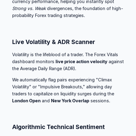
currency performance, helping you instantly spot
Strong vs. Weak
divergences, the foundation of high-
probability Forex trading strategies.
Live Volatility & ADR Scanner
Volatility is the lifeblood of a trader. The Forex Vitals
dashboard monitors
live price action velocity
against
the Average Daily Range (ADR).
We automatically flag pairs experiencing "Climax
Volatility" or "Impulsive Breakouts," allowing day
traders to capitalize on liquidity surges during the
London Open
and
New York Overlap
sessions.
Algorithmic Technical Sentiment