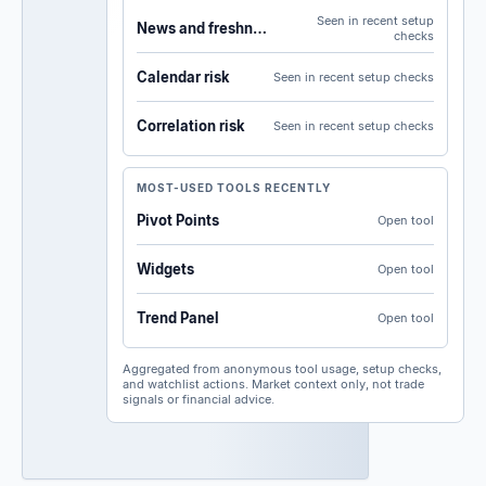
Seen in recent setup
News and freshness
checks
Calendar risk
Seen in recent setup checks
Correlation risk
Seen in recent setup checks
MOST-USED TOOLS RECENTLY
Pivot Points
Open tool
Widgets
Open tool
Trend Panel
Open tool
Aggregated from anonymous tool usage, setup checks,
and watchlist actions. Market context only, not trade
signals or financial advice.