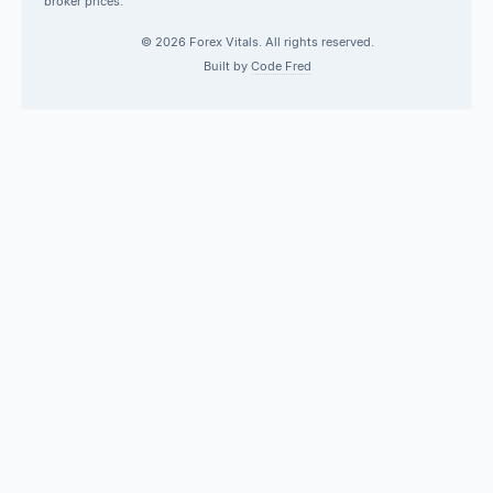
broker prices.
© 2026 Forex Vitals. All rights reserved.
Built by
Code Fred