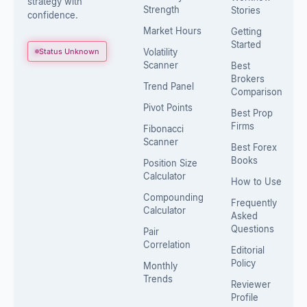
strategy with
Strength
Stories
confidence.
Market Hours
Getting
Started
Status Unknown
Volatility
Scanner
Best
Brokers
Trend Panel
Comparison
Pivot Points
Best Prop
Firms
Fibonacci
Scanner
Best Forex
Books
Position Size
Calculator
How to Use
Compounding
Frequently
Calculator
Asked
Questions
Pair
Correlation
Editorial
Policy
Monthly
Trends
Reviewer
Profile