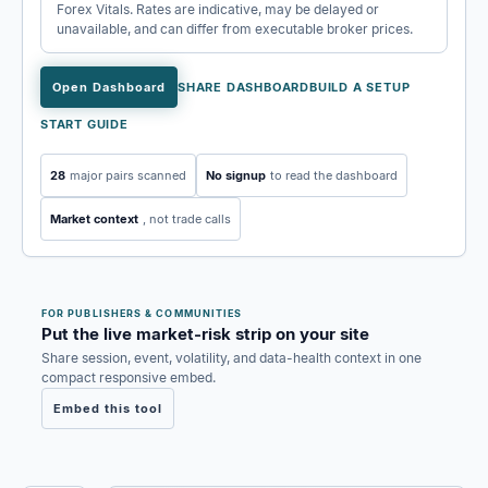
Forex Vitals. Rates are indicative, may be delayed or
unavailable, and can differ from executable broker prices.
Open Dashboard
SHARE DASHBOARD
BUILD A SETUP
START GUIDE
28
major pairs scanned
No signup
to read the dashboard
Market context
, not trade calls
FOR PUBLISHERS & COMMUNITIES
Put the live market-risk strip on your site
Share session, event, volatility, and data-health context in one
compact responsive embed.
Embed this tool