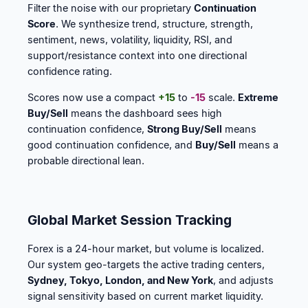
Filter the noise with our proprietary
Continuation
Score
. We synthesize trend, structure, strength,
sentiment, news, volatility, liquidity, RSI, and
support/resistance context into one directional
confidence rating.
Scores now use a compact
+15
to
-15
scale.
Extreme
Buy/Sell
means the dashboard sees high
continuation confidence,
Strong Buy/Sell
means
good continuation confidence, and
Buy/Sell
means a
probable directional lean.
Global Market Session Tracking
Forex is a 24-hour market, but volume is localized.
Our system geo-targets the active trading centers,
Sydney, Tokyo, London, and New York
, and adjusts
signal sensitivity based on current market liquidity.