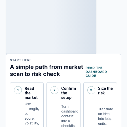
START HERE
A simple path from market
READ THE
DASHBOARD
scan to risk check
GUIDE
Read
Confirm
Size the
1
2
3
the
the
risk
market
setup
Use
Turn
strength,
Translate
dashboard
pair
an idea
context
score,
into lots,
into a
volatility,
units,
checklist