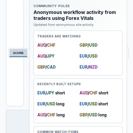
COMMUNITY PULSE
★ WATCHLIST
Anonymous workflow activity from
traders using Forex Vitals
🔥 HOT
Updated from anonymous site activity
EXTREME BUY
TRADERS ARE WATCHING
STRONG BUY
AUD
/
CHF
GBP
/
USD
Filter currency pair feed
BUY
SCORE
NEW
A-Z
AUD
/
JPY
EUR
/
USD
NEUTRAL
GBP
/
CAD
EUR
/
NZD
SELL
RECENTLY BUILT SETUPS
STRONG SELL
EUR
/
JPY
short
AUD
/
CHF
short
EXTREME SELL
EUR
/
USD
long
EUR
/
USD
short
AUD
/
CHF
long
GBP
/
USD
long
COMMON WATCH ITEMS