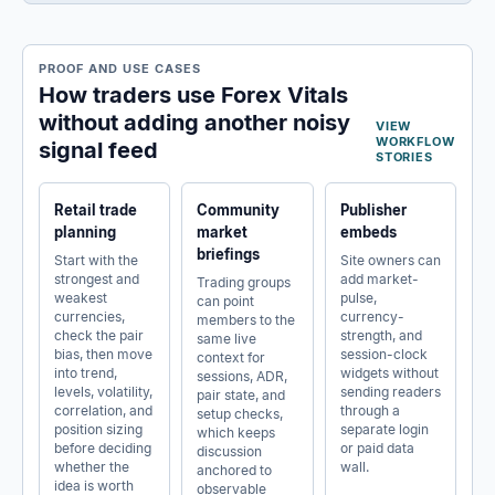
PROOF AND USE CASES
How traders use Forex Vitals
without adding another noisy
VIEW
WORKFLOW
signal feed
STORIES
Retail trade
Community
Publisher
planning
market
embeds
briefings
Start with the
Site owners can
strongest and
add market-
Trading groups
weakest
pulse,
can point
currencies,
currency-
members to the
check the pair
strength, and
same live
bias, then move
session-clock
context for
into trend,
widgets without
sessions, ADR,
levels, volatility,
sending readers
pair state, and
correlation, and
through a
setup checks,
position sizing
separate login
which keeps
before deciding
or paid data
discussion
whether the
wall.
anchored to
idea is worth
observable