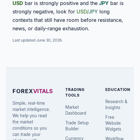
USD
bar is strongly positive and the
JPY
bar is
strongly negative, look for
USD/
JPY
long
contexts that still have room before resistance,
news, or daily-range exhaustion.
Last updated
June 30, 2026
.
TRADING
EDUCATION
FOREX
VITALS
TOOLS
Research &
Simple, real-time
Market
Insights
market intelligence.
Dashboard
We help you read
Free
the market
Trade Setup
Website
conditions so you
Builder
Widgets
can trade your
Currency
Workflow