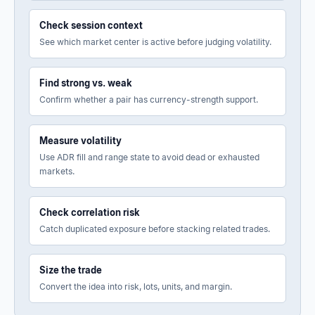
Check session context
See which market center is active before judging volatility.
Find strong vs. weak
Confirm whether a pair has currency-strength support.
Measure volatility
Use ADR fill and range state to avoid dead or exhausted
markets.
Check correlation risk
Catch duplicated exposure before stacking related trades.
Size the trade
Convert the idea into risk, lots, units, and margin.