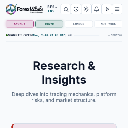
Search Forex Vitals
Submit Forex Vitals search
Open nav
RESEARCH &
INSIGHTS
SYDNEY
TOKYO
LONDON
NEW YORK
MARKET OPEN
Thu, 2:48:47 AM UTC
—
VOL
SYNCING
Research &
Insights
Deep dives into trading mechanics, platform
risks, and market structure.