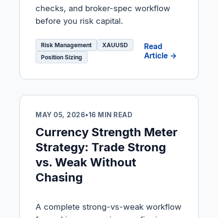
checks, and broker-spec workflow
before you risk capital.
Risk Management
XAUUSD
Read
Article →
Position Sizing
MAY 05, 2026
•
16 MIN READ
Currency Strength Meter
Strategy: Trade Strong
vs. Weak Without
Chasing
A complete strong-vs-weak workflow