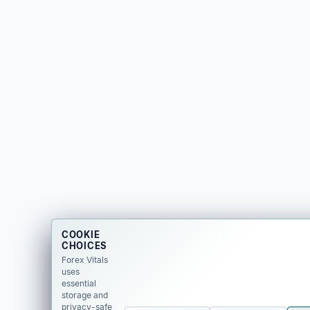
COOKIE
CHOICES
Forex Vitals
uses
essential
storage and
privacy-safe