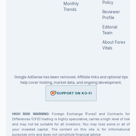
Policy
Monthly
Trends
Reviewer
Profile
Editorial
Team
About Forex
Vitals
Google AdSense has been removed. Affiliate links and optional tips
help cover hosting, market data, and ongoing development.
SUPPORT ON KO-FI
HIGH RISK WARNING:
Foreign Exchange (Forex) and Contracts for
Differences (CFD) trading is highly speculative, carries a high level of risk
and may not be suitable for all investors. You may lose some or all of
your invested capital. The content on this site is for informational
purposes only and does not constitute financial advice.