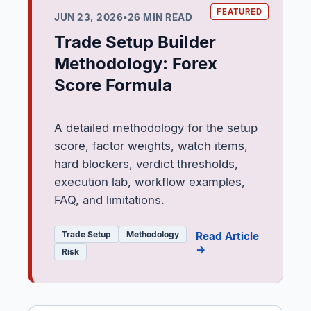
JUN 23, 2026
•
26 MIN READ
Trade Setup Builder
Methodology: Forex
Score Formula
A detailed methodology for the setup
score, factor weights, watch items,
hard blockers, verdict thresholds,
execution lab, workflow examples,
FAQ, and limitations.
Trade Setup
Methodology
Read Article
→
Risk