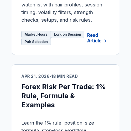
watchlist with pair profiles, session
timing, volatility filters, strength
checks, setups, and risk rules.
Market Hours
London Session
Read
Article →
Pair Selection
APR 21, 2026
•
18 MIN READ
Forex Risk Per Trade: 1%
Rule, Formula &
Examples
Learn the 1% rule, position-size
formula, stop-loss workflow,