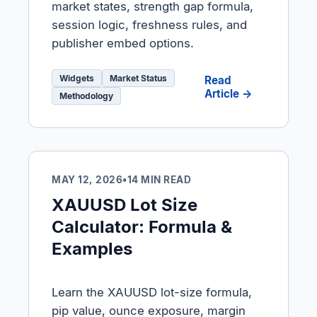
market states, strength gap formula,
session logic, freshness rules, and
publisher embed options.
Widgets
Market Status
Read
Article →
Methodology
MAY 12, 2026
•
14 MIN READ
XAUUSD Lot Size
Calculator: Formula &
Examples
Learn the XAUUSD lot-size formula,
pip value, ounce exposure, margin