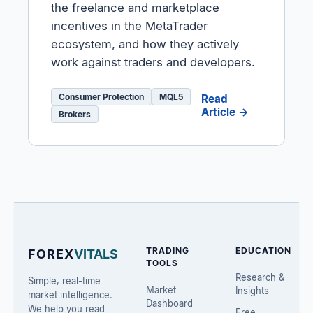
the freelance and marketplace
incentives in the MetaTrader
ecosystem, and how they actively
work against traders and developers.
Consumer Protection
MQL5
Read
Article →
Brokers
TRADING
EDUCATION
FOREX
VITALS
TOOLS
Research &
Simple, real-time
Market
Insights
market intelligence.
Dashboard
We help you read
Free