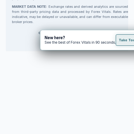
MARKET DATA NOTE:
Exchange rates and derived analytics are sourced
from third-party pricing data and processed by Forex Vitals. Rates are
indicative, may be delayed or unavailable, and can differ from executable
broker prices.
© 2026 Forex Vitals. All rights reserved.
New here?
Built by
Code Fred
Take To
See the best of Forex Vitals in 90 seconds.