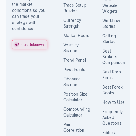
the market
Trade Setup
Website
conditions so you
Builder
Widgets
can trade your
Currency
Workflow
strategy with
Strength
Stories
confidence.
Market Hours
Getting
Started
Status Unknown
Volatility
Scanner
Best
Brokers
Trend Panel
Comparison
Pivot Points
Best Prop
Firms
Fibonacci
Scanner
Best Forex
Books
Position Size
Calculator
How to Use
Compounding
Frequently
Calculator
Asked
Questions
Pair
Correlation
Editorial