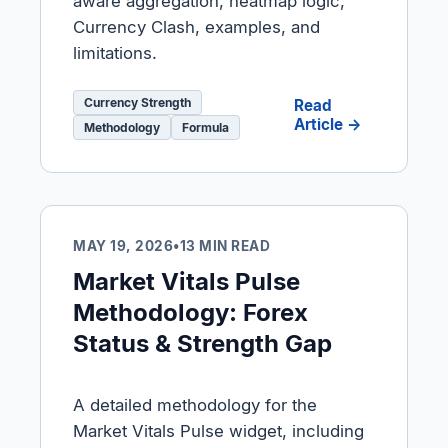
aware aggregation, heatmap logic,
Currency Clash, examples, and
limitations.
Currency Strength
Read
Article →
Methodology
Formula
MAY 19, 2026
•
13 MIN READ
Market Vitals Pulse
Methodology: Forex
Status & Strength Gap
A detailed methodology for the
Market Vitals Pulse widget, including