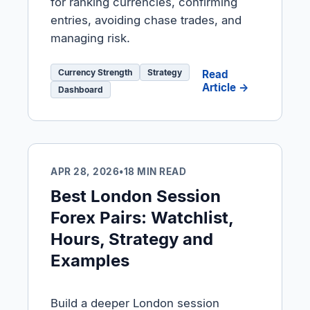
for ranking currencies, confirming
entries, avoiding chase trades, and
managing risk.
Currency Strength
Strategy
Read
Article →
Dashboard
APR 28, 2026
•
18 MIN READ
Best London Session
Forex Pairs: Watchlist,
Hours, Strategy and
Examples
Build a deeper London session