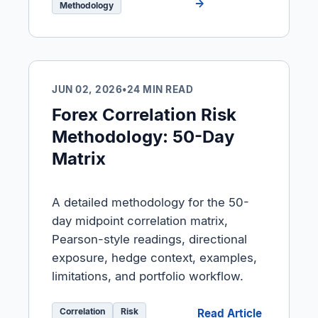
→
Methodology
JUN 02, 2026
•
24 MIN READ
Forex Correlation Risk
Methodology: 50-Day
Matrix
A detailed methodology for the 50-
day midpoint correlation matrix,
Pearson-style readings, directional
exposure, hedge context, examples,
limitations, and portfolio workflow.
Correlation
Risk
Read Article