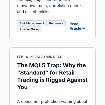
drawdown math, correlation checks,
and risk checklist.
Risk Management
Beginners
Read
Article →
Position Sizing
FEB 14, 2026
•
20 MIN READ
The MQL5 Trap: Why the
"Standard" for Retail
Trading is Rigged Against
You
A consumer protection warning about