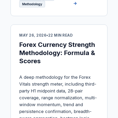
→
Methodology
MAY 26, 2026
•
22 MIN READ
Forex Currency Strength
Methodology: Formula &
Scores
A deep methodology for the Forex
Vitals strength meter, including third-
party H1 midpoint data, 28-pair
coverage, range normalization, multi-
window momentum, trend and
persistence confirmation, breadth-