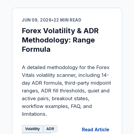
JUN 09, 2026
•
22 MIN READ
Forex Volatility & ADR
Methodology: Range
Formula
A detailed methodology for the Forex
Vitals volatility scanner, including 14-
day ADR formula, third-party midpoint
ranges, ADR fill thresholds, quiet and
active pairs, breakout states,
workflow examples, FAQ, and
limitations.
Volatility
ADR
Read Article