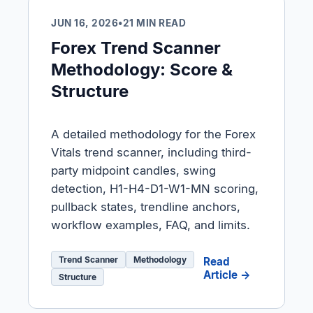
JUN 16, 2026
•
21 MIN READ
Forex Trend Scanner
Methodology: Score &
Structure
A detailed methodology for the Forex
Vitals trend scanner, including third-
party midpoint candles, swing
detection, H1-H4-D1-W1-MN scoring,
pullback states, trendline anchors,
workflow examples, FAQ, and limits.
Trend Scanner
Methodology
Read
Article →
Structure