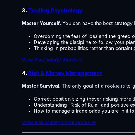
3.
Trading Psychology
Master Yourself.
You can have the best strategy i
Overcoming the fear of loss and the greed o
Developing the discipline to follow your pla
Thinking in probabilities rather than certainti
View Psychology Books →
4.
Risk & Money Management
Master Survival.
The only goal of a rookie is to g
Correct position sizing (never risking more 
Understanding "Risk of Ruin" and positive e
How to manage a trade once you are in it to
View Risk Management Books →