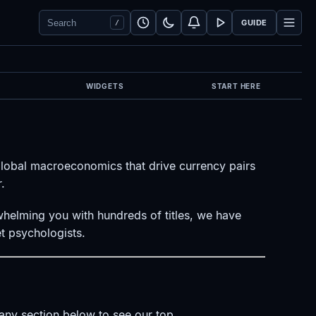
Search Forex Vitals
Submit Forex Vitals search
Open nav
GUIDE
/
WIDGETS
START HERE
global macroeconomics that drive currency pairs
.
rwhelming you with hundreds of titles, we have
t psychologists.
k any section below to see our top