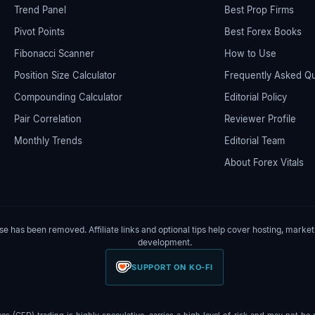
Trend Panel
Best Prop Firms
Pivot Points
Best Forex Books
Fibonacci Scanner
How to Use
Position Size Calculator
Frequently Asked Q
Compounding Calculator
Editorial Policy
Pair Correlation
Reviewer Profile
Monthly Trends
Editorial Team
About Forex Vitals
 has been removed. Affiliate links and optional tips help cover hosting, market
development.
SUPPORT ON KO-FI
 (CFD) trading is highly speculative, carries a high level of risk and may not be su