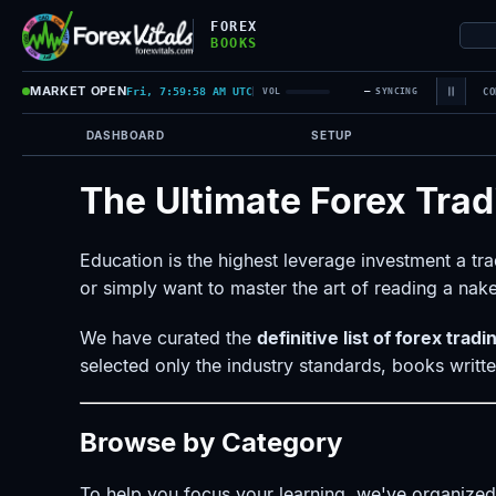
FOREX
BOOKS
MARKET OPEN
Fri, 7:59:58 AM UTC
—
VOL
SYNCING
CO
DASHBOARD
SETUP
The Ultimate Forex Trad
Education is the highest leverage investment a t
or simply want to master the art of reading a nake
We have curated the
definitive list of forex trad
selected only the industry standards, books writ
Browse by Category
To help you focus your learning, we've organized o