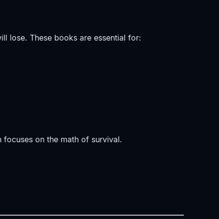
ll lose. These books are essential for:
on focuses on the math of survival.