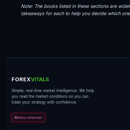
Note: The books listed in these sections are wi
takeaways for each to help you decide which one 
FOREX
VITALS
Simple, real-time market intelligence. We help
you read the market conditions so you can
trade your strategy with confidence.
Status Unknown