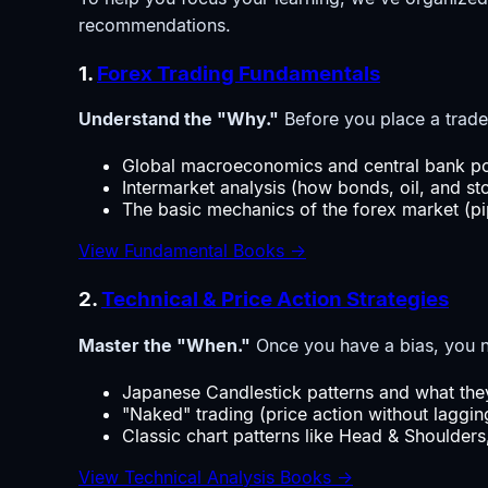
recommendations.
1.
Forex Trading Fundamentals
Understand the "Why."
Before you place a trade
Global macroeconomics and central bank pol
Intermarket analysis (how bonds, oil, and sto
The basic mechanics of the forex market (pip
View Fundamental Books →
2.
Technical & Price Action Strategies
Master the "When."
Once you have a bias, you ne
Japanese Candlestick patterns and what they
"Naked" trading (price action without lagging
Classic chart patterns like Head & Shoulder
View Technical Analysis Books →