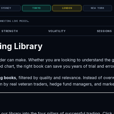
SYDNEY
TOKYO
LONDON
NEW YORK
NNECTING LIVE PRICES…
STRENGTH
VOLATILITY
SESSIONS
ing Library
rader can make. Whether you are looking to understand the 
d chart, the right book can save you years of trial and error
ing books
, filtered by quality and relevance. Instead of ove
ten by real veteran traders, hedge fund managers, and marke
ur library into the four pillars of successful trading. Clic