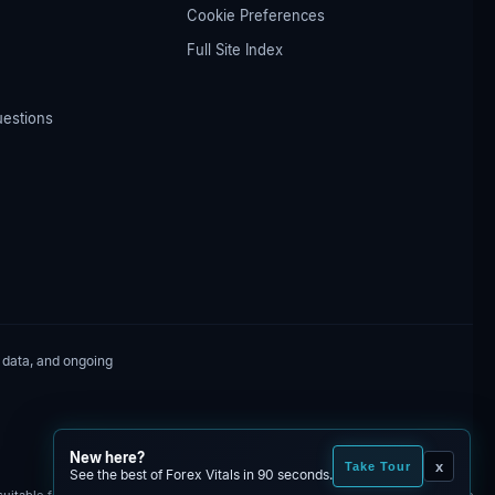
Cookie Preferences
Full Site Index
uestions
 data, and ongoing
New here?
x
Take Tour
See the best of Forex Vitals in 90 seconds.
itable for all investors. You may lose some or all of your invested capital. The