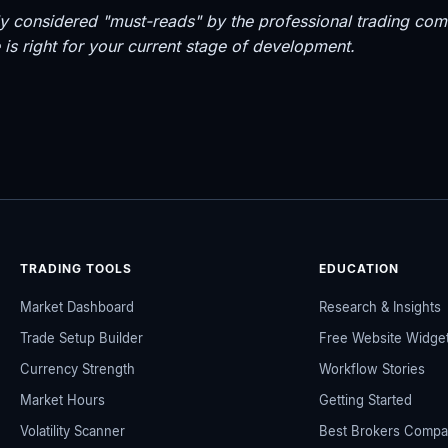
dely considered "must-reads" by the professional trading 
is right for your current stage of development.
TRADING TOOLS
EDUCATION
Market Dashboard
Research & Insights
Trade Setup Builder
Free Website Widge
Currency Strength
Workflow Stories
Market Hours
Getting Started
Volatility Scanner
Best Brokers Compa