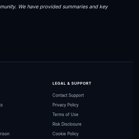
community. We have provided summaries and key
LEGAL & SUPPORT
Contact Support
ts
Privacy Policy
Terms of Use
Risk Disclosure
rison
Cookie Policy