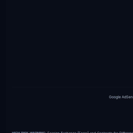
Google AdSense
HIGH RISK WARNING:
Foreign Exchange (Forex) and Contracts for Differences