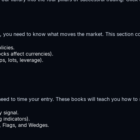
, you need to know what moves the market. This section co
icies.
cks affect currencies).
s, lots, leverage).
ed to time your entry. These books will teach you how to r
 signal.
 indicators).
s, Flags, and Wedges.