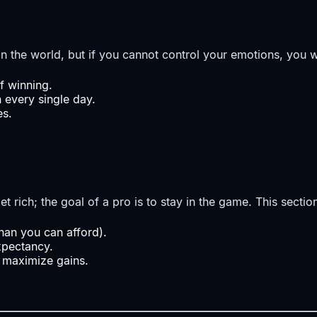
n the world, but if you cannot control your emotions, you wi
f winning.
n every single day.
es.
et rich; the goal of a pro is to stay in the game. This secti
than you can afford).
xpectancy.
 maximize gains.