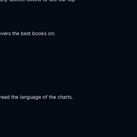
vers the best books on:
ead the language of the charts.