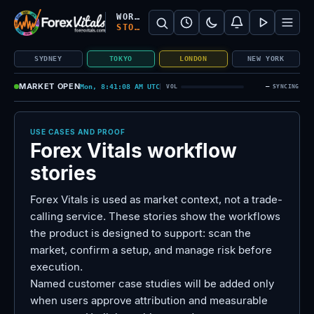
Search Forex Vitals
Submit Forex Vitals search
Open nav
WORKFLOW
STORIES
SYDNEY
TOKYO
LONDON
NEW YORK
MARKET OPEN
Mon, 8:41:09 AM UTC
—
VOL
SYNCING
USE CASES AND PROOF
Forex Vitals workflow
stories
Forex Vitals is used as market context, not a trade-
calling service. These stories show the workflows
the product is designed to support: scan the
market, confirm a setup, and manage risk before
execution.
Named customer case studies will be added only
when users approve attribution and measurable