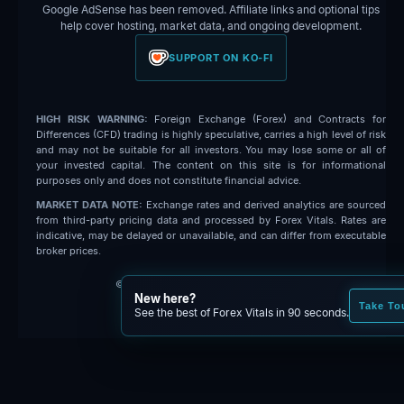
Google AdSense has been removed. Affiliate links and optional tips
help cover hosting, market data, and ongoing development.
SUPPORT ON KO-FI
HIGH RISK WARNING:
Foreign Exchange (Forex) and Contracts for
Differences (CFD) trading is highly speculative, carries a high level of risk
and may not be suitable for all investors. You may lose some or all of
your invested capital. The content on this site is for informational
purposes only and does not constitute financial advice.
MARKET DATA NOTE:
Exchange rates and derived analytics are sourced
from third-party pricing data and processed by Forex Vitals. Rates are
indicative, may be delayed or unavailable, and can differ from executable
broker prices.
© 2026 Forex Vitals. All rights reserved.
New here?
Built by
Code Fred
Take To
See the best of Forex Vitals in 90 seconds.