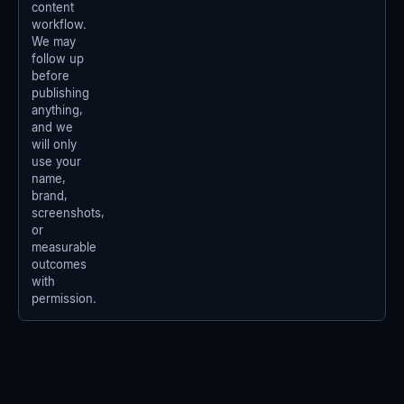
content
workflow.
We may
follow up
before
publishing
anything,
and we
will only
use your
name,
brand,
screenshots,
or
measurable
outcomes
with
permission.