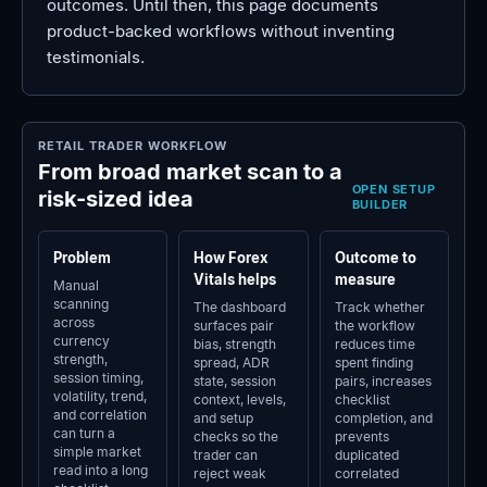
outcomes. Until then, this page documents
product-backed workflows without inventing
testimonials.
RETAIL TRADER WORKFLOW
From broad market scan to a
OPEN SETUP
risk-sized idea
BUILDER
Problem
How Forex
Outcome to
Vitals helps
measure
Manual
scanning
The dashboard
Track whether
across
surfaces pair
the workflow
currency
bias, strength
reduces time
strength,
spread, ADR
spent finding
session timing,
state, session
pairs, increases
volatility, trend,
context, levels,
checklist
and correlation
and setup
completion, and
can turn a
checks so the
prevents
simple market
trader can
duplicated
read into a long
reject weak
correlated