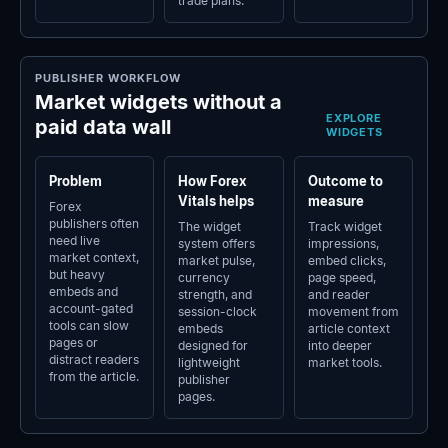
trade plans.
PUBLISHER WORKFLOW
Market widgets without a
EXPLORE
paid data wall
WIDGETS
Problem
How Forex
Outcome to
Vitals helps
measure
Forex
publishers often
The widget
Track widget
need live
system offers
impressions,
market context,
market pulse,
embed clicks,
but heavy
currency
page speed,
embeds and
strength, and
and reader
account-gated
session-clock
movement from
tools can slow
embeds
article context
pages or
designed for
into deeper
distract readers
lightweight
market tools.
from the article.
publisher
pages.