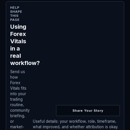
HELP
SHAPE
THIS
PAGE
Using
Forex
Vitals
in a
real
workflow?
Send us
how
Forex
Vitals fits
into your
trading
routine,
community
Share Your Story
briefing,
Useful details: your workflow, role, timeframe,
or
what improved, and whether attribution is okay.
market-