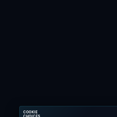
COOKIE
CHOICES