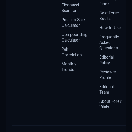
Firms
Fibonacci
Scanner
Best Forex
Books
Position Size
Calculator
How to Use
Compounding
Frequently
Calculator
Asked
Questions
Pair
Correlation
Editorial
Policy
Monthly
Trends
Reviewer
Profile
Editorial
Team
About Forex
Vitals