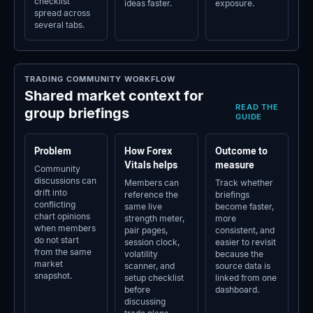
checklist
ideas faster.
exposure.
spread across
several tabs.
TRADING COMMUNITY WORKFLOW
Shared market context for
READ THE
group briefings
GUIDE
Problem
How Forex
Outcome to
Vitals helps
measure
Community
discussions can
Members can
Track whether
drift into
reference the
briefings
conflicting
same live
become faster,
chart opinions
strength meter,
more
when members
pair pages,
consistent, and
do not start
session clock,
easier to revisit
from the same
volatility
because the
market
scanner, and
source data is
snapshot.
setup checklist
linked from one
before
dashboard.
discussing