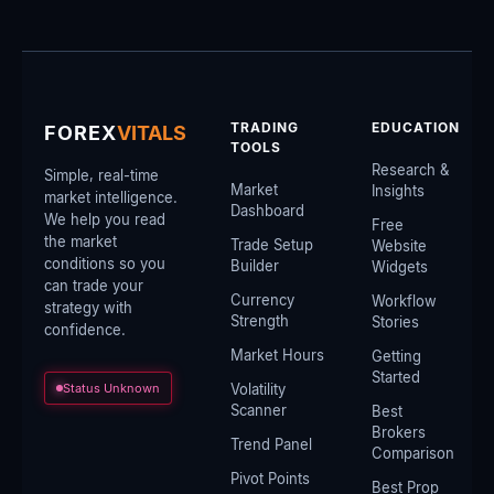
TRADING
EDUCATION
FOREX
VITALS
TOOLS
Research &
Simple, real-time
Market
Insights
market intelligence.
Dashboard
We help you read
Free
the market
Trade Setup
Website
conditions so you
Builder
Widgets
can trade your
Currency
Workflow
strategy with
Strength
Stories
confidence.
Market Hours
Getting
Started
Status Unknown
Volatility
Scanner
Best
Brokers
Trend Panel
Comparison
Pivot Points
Best Prop