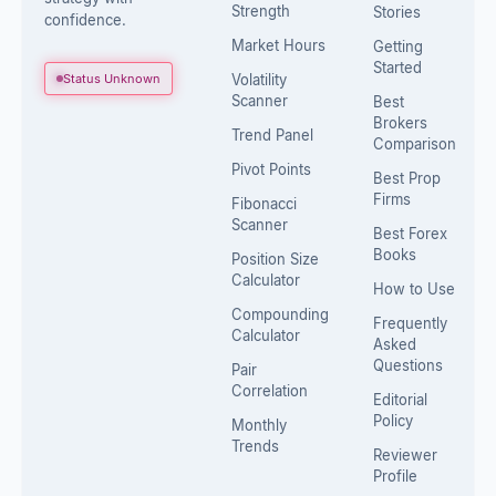
Strength
Stories
confidence.
Market Hours
Getting
Started
Status Unknown
Volatility
Scanner
Best
Brokers
Trend Panel
Comparison
Pivot Points
Best Prop
Firms
Fibonacci
Scanner
Best Forex
Books
Position Size
Calculator
How to Use
Compounding
Frequently
Calculator
Asked
Questions
Pair
Correlation
Editorial
Policy
Monthly
Trends
Reviewer
Profile