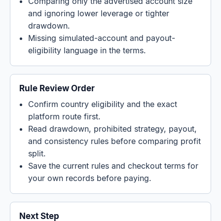
Comparing only the advertised account size
and ignoring lower leverage or tighter
drawdown.
Missing simulated-account and payout-
eligibility language in the terms.
Rule Review Order
Confirm country eligibility and the exact
platform route first.
Read drawdown, prohibited strategy, payout,
and consistency rules before comparing profit
split.
Save the current rules and checkout terms for
your own records before paying.
Next Step