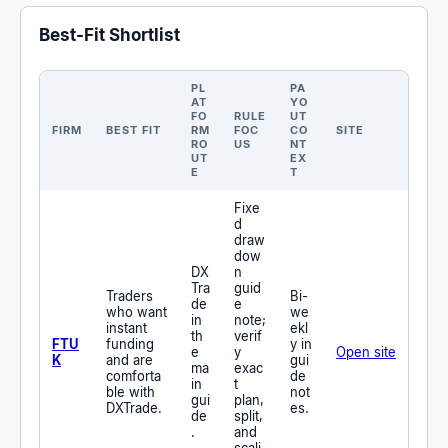
Best-Fit Shortlist
PL
PA
AT
YO
FO
RULE
UT
FIRM
BEST FIT
RM
FOC
CO
SITE
RO
US
NT
UT
EX
E
T
Fixe
d
draw
dow
DX
n
Tra
guid
Traders
Bi-
de
e
who want
we
in
note;
instant
ekl
th
verif
FTU
funding
y in
e
y
Open site
K
and are
gui
ma
exac
comforta
de
in
t
ble with
not
gui
plan,
DXTrade.
es.
de
split,
.
and