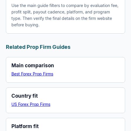
Use the main guide filters to compare by evaluation fee,
profit split, payout cadence, platform, and program
type. Then verify the final details on the firm website
before buying.
Related Prop Firm Guides
Main comparison
Best Forex Prop Firms
Country fit
US Forex Prop Firms
Platform fit