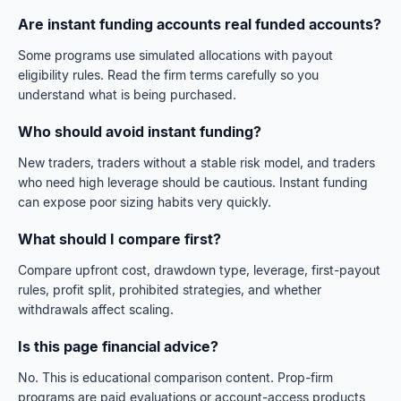
Are instant funding accounts real funded accounts?
Some programs use simulated allocations with payout
eligibility rules. Read the firm terms carefully so you
understand what is being purchased.
Who should avoid instant funding?
New traders, traders without a stable risk model, and traders
who need high leverage should be cautious. Instant funding
can expose poor sizing habits very quickly.
What should I compare first?
Compare upfront cost, drawdown type, leverage, first-payout
rules, profit split, prohibited strategies, and whether
withdrawals affect scaling.
Is this page financial advice?
No. This is educational comparison content. Prop-firm
programs are paid evaluations or account-access products