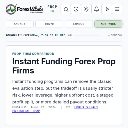
Search Forex Vitals
Submit Forex Vitals search
Open nav
PROP
FIRMS
SYDNEY
TOKYO
LONDON
NEW YORK
MARKET OPEN
Thu, 7:59:56 PM UTC
—
VOL
SYNCING
PROP-FIRM COMPARISON
Instant Funding Forex Prop
Firms
Instant funding programs can remove the classic
evaluation step, but the tradeoff is usually stricter
risk, lower leverage, higher upfront cost, a staged
profit split, or more detailed payout conditions.
UPDATED: June 12, 2026 | BY:
FOREX VITALS
EDITORIAL TEAM