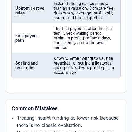
Instant funding can cost more
Upfront cost vs
than an evaluation. Compare fee,
rules
drawdown, leverage, profit split,
and refund terms together.
The first payout is often the real
test. Check waiting period,
First payout
minimum profit, profitable days,
path
consistency, and withdrawal
method.
Know whether withdrawals, rule
Scaling and
breaches, or scaling milestones
reset rules
change drawdown, profit split, or
account size.
Common Mistakes
Treating instant funding as lower risk because
there is no classic evaluation.