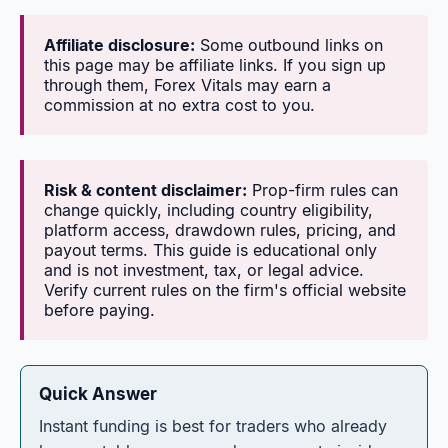
Affiliate disclosure:
Some outbound links on
this page may be affiliate links. If you sign up
through them, Forex Vitals may earn a
commission at no extra cost to you.
Risk & content disclaimer:
Prop-firm rules can
change quickly, including country eligibility,
platform access, drawdown rules, pricing, and
payout terms. This guide is educational only
and is not investment, tax, or legal advice.
Verify current rules on the firm's official website
before paying.
Quick Answer
Instant funding is best for traders who already