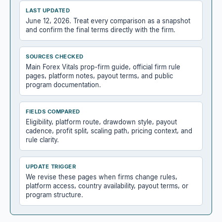
LAST UPDATED
June 12, 2026. Treat every comparison as a snapshot
and confirm the final terms directly with the firm.
SOURCES CHECKED
Main Forex Vitals prop-firm guide, official firm rule
pages, platform notes, payout terms, and public
program documentation.
FIELDS COMPARED
Eligibility, platform route, drawdown style, payout
cadence, profit split, scaling path, pricing context, and
rule clarity.
UPDATE TRIGGER
We revise these pages when firms change rules,
platform access, country availability, payout terms, or
program structure.