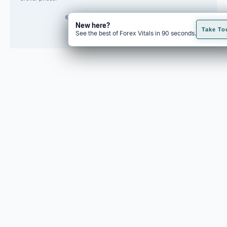
© 2026 Forex Vitals. All rights reserved.
New here?
Built by
Code Fred
Take To
See the best of Forex Vitals in 90 seconds.