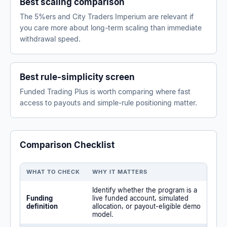
Best scaling comparison
The 5%ers and City Traders Imperium are relevant if
you care more about long-term scaling than immediate
withdrawal speed.
Best rule-simplicity screen
Funded Trading Plus is worth comparing where fast
access to payouts and simple-rule positioning matter.
Comparison Checklist
WHAT TO CHECK
WHY IT MATTERS
Identify whether the program is a
Funding
live funded account, simulated
definition
allocation, or payout-eligible demo
model.