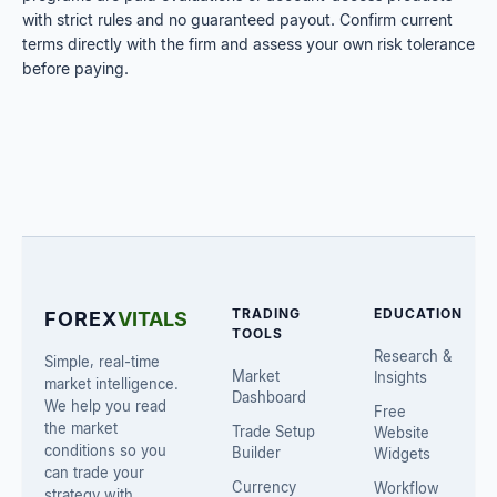
with strict rules and no guaranteed payout. Confirm current
terms directly with the firm and assess your own risk tolerance
before paying.
TRADING
EDUCATION
FOREX
VITALS
TOOLS
Research &
Simple, real-time
Market
Insights
market intelligence.
Dashboard
We help you read
Free
the market
Trade Setup
Website
conditions so you
Builder
Widgets
can trade your
Currency
Workflow
strategy with