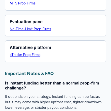
MT5 Prop Firms
Evaluation pace
No-Time-Limit Prop Firms
Alternative platform
cTrader Prop Firms
Important Notes & FAQ
Is instant funding better than a normal prop-firm
challenge?
It depends on your strategy. Instant funding can be faster,
but it may come with higher upfront cost, tighter drawdown,
lower leverage, or stricter payout conditions.