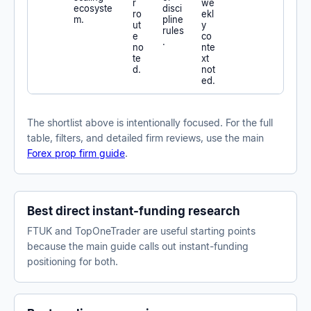
r
we
ecosyste
disci
ro
ekl
m.
pline
ut
y
rules
e
co
.
no
nte
te
xt
d.
not
ed.
The shortlist above is intentionally focused. For the full
table, filters, and detailed firm reviews, use the main
Forex prop firm guide
.
Best direct instant-funding research
FTUK and TopOneTrader are useful starting points
because the main guide calls out instant-funding
positioning for both.