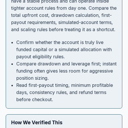
have a stable process and can operate inside
tighter account rules from day one. Compare the
total upfront cost, drawdown calculation, first-
payout requirements, simulated-account terms,
and scaling rules before treating it as a shortcut.
Confirm whether the account is truly live
funded capital or a simulated allocation with
payout eligibility rules.
Compare drawdown and leverage first; instant
funding often gives less room for aggressive
position sizing.
Read first-payout timing, minimum profitable
days, consistency rules, and refund terms
before checkout.
How We Verified This