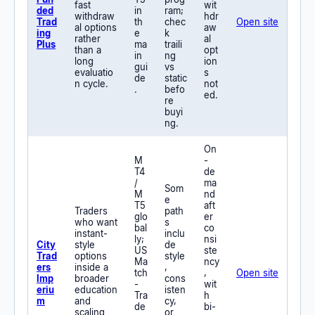
fast
wit
ded
in
ram;
withdraw
hdr
Trad
th
chec
Open site
al options
aw
ing
e
k
rather
al
Plus
ma
traili
than a
opt
in
ng
long
ion
gui
vs
evaluatio
s
de
static
n cycle.
not
.
befo
ed.
re
buyi
ng.
On
M
-
T4
de
/
ma
Som
M
nd
e
T5
aft
Traders
path
glo
er
who want
s
bal
co
instant-
inclu
ly;
nsi
City
style
de
US
ste
Trad
options
style
Ma
ncy
ers
inside a
,
tch
,
Open site
Imp
broader
cons
-
wit
eriu
education
isten
Tra
h
m
and
cy,
de
bi-
scaling
or