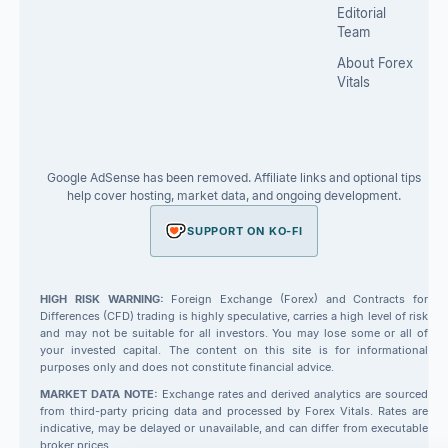
Editorial
Team
About Forex
Vitals
Google AdSense has been removed. Affiliate links and optional tips
help cover hosting, market data, and ongoing development.
SUPPORT ON KO-FI
HIGH RISK WARNING:
Foreign Exchange (Forex) and Contracts for
Differences (CFD) trading is highly speculative, carries a high level of risk
and may not be suitable for all investors. You may lose some or all of
your invested capital. The content on this site is for informational
purposes only and does not constitute financial advice.
MARKET DATA NOTE:
Exchange rates and derived analytics are sourced
from third-party pricing data and processed by Forex Vitals. Rates are
indicative, may be delayed or unavailable, and can differ from executable
broker prices.