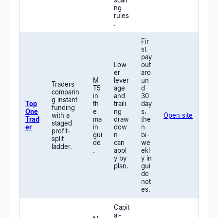
scali
ng
rules
.
Fir
st
pay
Low
out
er
aro
M
lever
un
Traders
T5
age
d
comparin
in
and
30
g instant
Top
th
traili
day
funding
One
e
ng
s,
with a
Open site
Trad
ma
draw
the
staged
er
in
dow
n
profit-
gui
n
bi-
split
de
can
we
ladder.
.
appl
ekl
y by
y in
plan.
gui
de
not
es.
Capit
al-