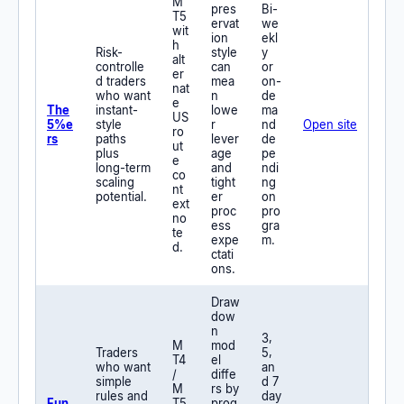
M
pres
Bi-
T5
ervat
we
wit
ion
ekl
h
Risk-
style
y
alt
controlle
can
or
er
d traders
mea
on-
nat
who want
n
de
e
The
instant-
lowe
ma
US
5%e
style
r
nd
Open site
ro
rs
paths
lever
de
ut
plus
age
pe
e
long-term
and
ndi
co
scaling
tight
ng
nt
potential.
er
on
ext
proc
pro
no
ess
gra
te
expe
m.
d.
ctati
ons.
Draw
dow
n
3,
M
mod
Traders
5,
T4
el
who want
an
/
diffe
simple
d 7
M
rs by
rules and
day
Fun
T5
prog