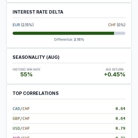
INTEREST RATE DELTA
EUR
(2.15%)
CHF
(0%)
Differential:
2.15%
SEASONALITY (AUG)
HISTORIC WIN RATE
AVG RETURN
55%
+0.45%
TOP CORRELATIONS
CAD
/
CHF
0.84
GBP
/
CHF
0.84
USD
/
CHF
0.79