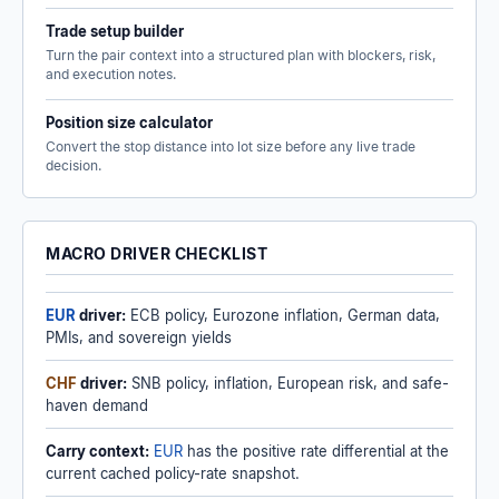
Trade setup builder
Turn the pair context into a structured plan with blockers, risk,
and execution notes.
Position size calculator
Convert the stop distance into lot size before any live trade
decision.
MACRO DRIVER CHECKLIST
EUR
driver:
ECB policy, Eurozone inflation, German data,
PMIs, and sovereign yields
CHF
driver:
SNB policy, inflation, European risk, and safe-
haven demand
Carry context:
EUR
has the positive rate differential at the
current cached policy-rate snapshot.