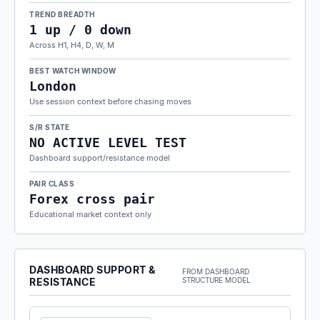
TREND BREADTH
1 up / 0 down
Across H1, H4, D, W, M
BEST WATCH WINDOW
London
Use session context before chasing moves
S/R STATE
NO ACTIVE LEVEL TEST
Dashboard support/resistance model
PAIR CLASS
Forex cross pair
Educational market context only
DASHBOARD SUPPORT &
FROM DASHBOARD
RESISTANCE
STRUCTURE MODEL