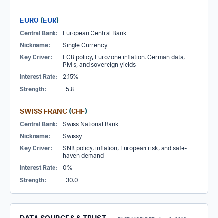
EURO
(
EUR
)
Central Bank:
European Central Bank
Nickname:
Single Currency
Key Driver:
ECB policy, Eurozone inflation, German data,
PMIs, and sovereign yields
Interest Rate:
2.15%
Strength:
-5.8
SWISS FRANC
(
CHF
)
Central Bank:
Swiss National Bank
Nickname:
Swissy
Key Driver:
SNB policy, inflation, European risk, and safe-
haven demand
Interest Rate:
0%
Strength:
-30.0
DATA SOURCES & TRUST