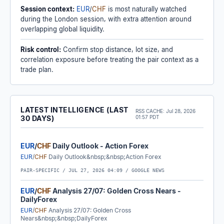
Session context:
EUR
/
CHF
is most naturally watched
during the London session, with extra attention around
overlapping global liquidity.
Risk control:
Confirm stop distance, lot size, and
correlation exposure before treating the pair context as a
trade plan.
LATEST INTELLIGENCE (LAST
RSS CACHE:
Jul 28, 2026
30 DAYS)
01:57 PDT
EUR
/
CHF
Daily Outlook - Action Forex
EUR
/
CHF
Daily Outlook&nbsp;&nbsp;Action Forex
PAIR-SPECIFIC /
JUL 27, 2026 04:09
/ GOOGLE NEWS
EUR
/
CHF
Analysis 27/07: Golden Cross Nears -
DailyForex
EUR
/
CHF
Analysis 27/07: Golden Cross
Nears&nbsp;&nbsp;DailyForex