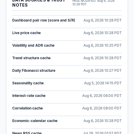
PAGE MODIFIED:
Aug 6, 2026
NOTES
10:28 PDT
Dashboard pair row (score and S/R)
Aug 6, 2026 10:28 PDT
Live price cache
Aug 6, 2026 10:28 PDT
Volatility and ADR cache
Aug 6, 2026 10:25 PDT
Trend structure cache
Aug 6, 2026 10:28 PDT
Daily Fibonacci structure
Aug 6, 2026 10:27 PDT
Seasonality cache
Aug 5, 2026 14:15 PDT
Interest-rate cache
Aug 6, 2026 06:00 PDT
Correlation cache
Aug 6, 2026 08:00 PDT
Economic-calendar cache
Aug 6, 2026 10:28 PDT
News RSS cache
Jul 28, 2026 01:57 PDT