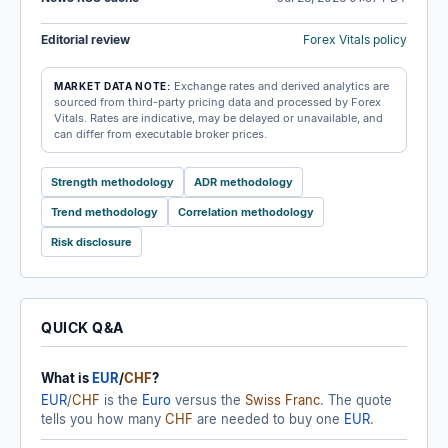
Editorial review
Forex Vitals policy
Exchange rates and derived analytics are
MARKET DATA NOTE:
sourced from third-party pricing data and processed by Forex
Vitals. Rates are indicative, may be delayed or unavailable, and
can differ from executable broker prices.
Strength methodology
ADR methodology
Trend methodology
Correlation methodology
Risk disclosure
QUICK Q&A
What is
EUR
/
CHF
?
EUR
/
CHF
is the
Euro
versus the
Swiss Franc
. The quote
tells you how many
CHF
are needed to buy one
EUR
.