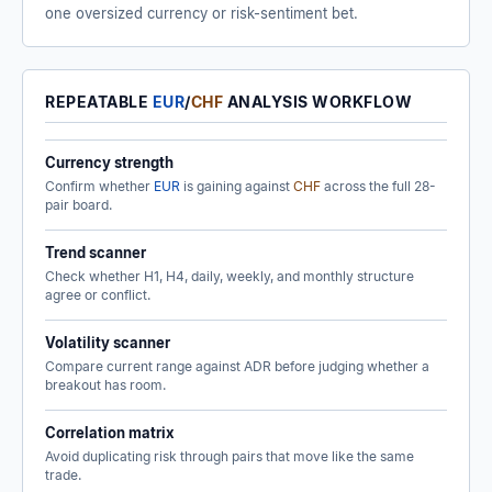
one oversized currency or risk-sentiment bet.
REPEATABLE
EUR
/
CHF
ANALYSIS WORKFLOW
Currency strength
Confirm whether
EUR
is gaining against
CHF
across the full 28-
pair board.
Trend scanner
Check whether H1, H4, daily, weekly, and monthly structure
agree or conflict.
Volatility scanner
Compare current range against ADR before judging whether a
breakout has room.
Correlation matrix
Avoid duplicating risk through pairs that move like the same
trade.