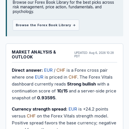
Browse our Forex Book Library for the best picks across
risk management, price action, fundamentals, and
psychology.
Browse the Forex Book Library →
MARKET ANALYSIS &
UPDATED:
Aug 6, 2026 10:28
OUTLOOK
PDT
Direct answer:
EUR
/
CHF
is a Forex cross pair
where one
EUR
is priced in
CHF
. The Forex Vitals
dashboard currently reads
Strong bullish
with a
continuation score of
10/15
and a server-side price
snapshot of
0.93595
.
Currency strength spread:
EUR
is +24.2 points
versus
CHF
on the Forex Vitals strength model.
Positive spread favors the base currency; negative