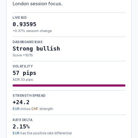
London session focus.
LIVE BID
0.93595
+0.37% session change
DASHBOARD BIAS
Strong bullish
Score +10/15
VOLATILITY
57 pips
ADR 33 pips
STRENGTH SPREAD
+24.2
EUR
minus
CHF
strength
RATE DELTA
2.15%
EUR
has the positive rate differential