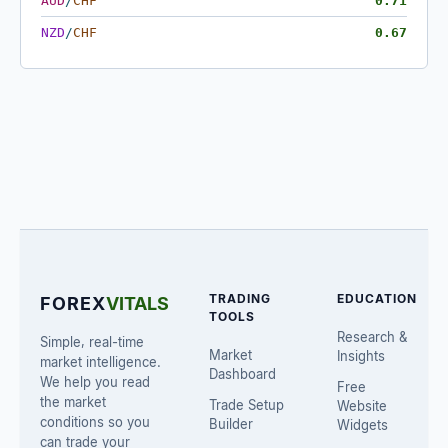
AUD
/
CHF
0.71
NZD
/
CHF
0.67
TRADING
EDUCATION
FOREX
VITALS
TOOLS
Research &
Simple, real-time
Market
Insights
market intelligence.
Dashboard
We help you read
Free
the market
Trade Setup
Website
conditions so you
Builder
Widgets
can trade your