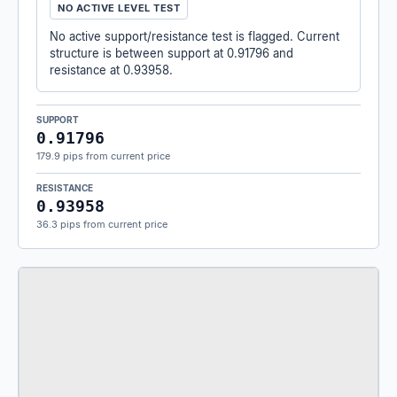
NO ACTIVE LEVEL TEST
No active support/resistance test is flagged. Current
structure is between support at 0.91796 and
resistance at 0.93958.
SUPPORT
0.91796
179.9 pips from current price
RESISTANCE
0.93958
36.3 pips from current price