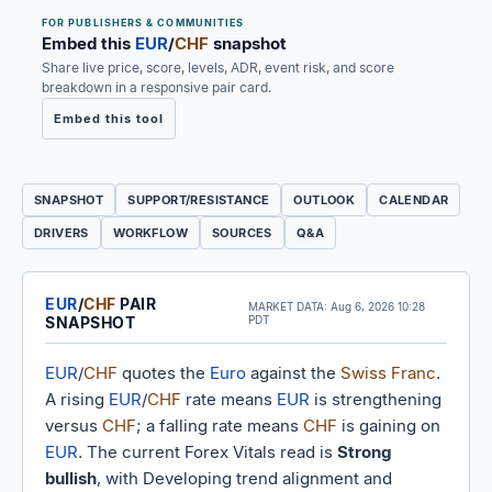
FOR PUBLISHERS & COMMUNITIES
Embed this
EUR
/
CHF
snapshot
Share live price, score, levels, ADR, event risk, and score
breakdown in a responsive pair card.
Embed this tool
SNAPSHOT
SUPPORT/RESISTANCE
OUTLOOK
CALENDAR
DRIVERS
WORKFLOW
SOURCES
Q&A
EUR
/
CHF
PAIR
MARKET DATA:
Aug 6, 2026 10:28
SNAPSHOT
PDT
EUR
/
CHF
quotes the
Euro
against the
Swiss Franc
.
A rising
EUR
/
CHF
rate means
EUR
is strengthening
versus
CHF
; a falling rate means
CHF
is gaining on
EUR
. The current Forex Vitals read is
Strong
bullish
, with Developing trend alignment and