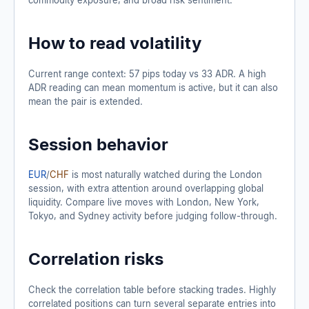
How to read volatility
Current range context: 57 pips today vs 33 ADR. A high
ADR reading can mean momentum is active, but it can also
mean the pair is extended.
Session behavior
EUR
/
CHF
is most naturally watched during the London
session, with extra attention around overlapping global
liquidity. Compare live moves with London, New York,
Tokyo, and Sydney activity before judging follow-through.
Correlation risks
Check the correlation table before stacking trades. Highly
correlated positions can turn several separate entries into