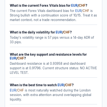
What is the current Forex Vitals bias for
EUR
/
CHF
?
The current Forex Vitals dashboard bias for
EUR
/
CHF
is
Strong bullish with a continuation score of 10/15. Treat it as
market context, not a trade recommendation.
What is the daily volatility for
EUR
/
CHF
?
Today's volatility range is 57 pips versus a 14-day ADR of
33 pips.
What are the key support and resistance levels for
EUR
/
CHF
?
Dashboard resistance is at 0.93958 and dashboard
support is at 0.91796. Current structure status: NO ACTIVE
LEVEL TEST.
When is the best time to watch
EUR
/
CHF
?
EUR
/
CHF
is most naturally watched during the London
session, with extra attention around overlapping global
liquidity.