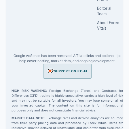
Editorial
Team
About Forex
Vitals
Google AdSense has been removed. Affiliate links and optional tips
help cover hosting, market data, and ongoing development.
SUPPORT ON KO-FI
HIGH RISK WARNING:
Foreign Exchange (Forex) and Contracts for
Differences (CFD) trading is highly speculative, carries a high level of risk
and may not be suitable for all investors. You may lose some or all of
your invested capital. The content on this site is for informational
purposes only and does not constitute financial advice.
MARKET DATA NOTE:
Exchange rates and derived analytics are sourced
from third-party pricing data and processed by Forex Vitals. Rates are
indicative, may be delayed or unavailable, and can differ from executable