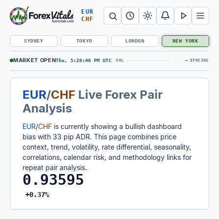
Search Forex Vitals
Submit Forex Vitals search
Open nav
EUR
CHF
SYDNEY
TOKYO
LONDON
NEW YORK
MARKET OPEN
Thu, 5:28:47 PM UTC
—
VOL
SYNCING
EUR
/
CHF
Live Forex Pair
Analysis
EUR
/
CHF
is currently showing a bullish dashboard
bias with 33 pip ADR. This page combines price
context, trend, volatility, rate differential, seasonality,
correlations, calendar risk, and methodology links for
repeat pair analysis.
0.93595
+0.37%