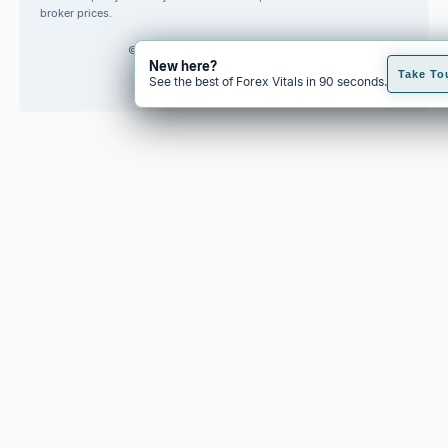
broker prices.
© 2026 Forex Vitals. All rights reserved.
New here?
Built by
Code Fred
Take To
See the best of Forex Vitals in 90 seconds.