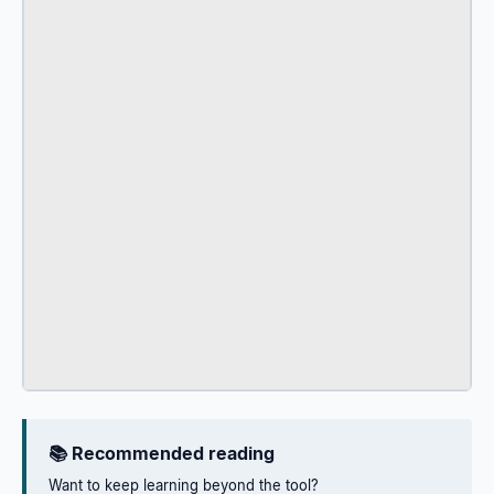
📚 Recommended reading
Want to keep learning beyond the tool?