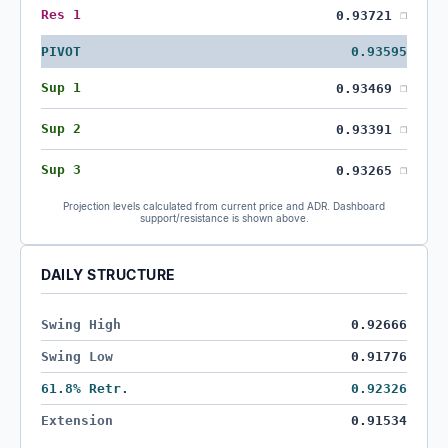
Res 1
0.93721
❐
PIVOT
0.93595
Sup 1
0.93469
❐
Sup 2
0.93391
❐
Sup 3
0.93265
❐
Projection levels calculated from current price and ADR. Dashboard
support/resistance is shown above.
DAILY STRUCTURE
Swing High
0.92666
Swing Low
0.91776
61.8% Retr.
0.92326
Extension
0.91534