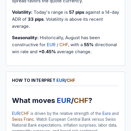
spread favors the quote currency.
Volatility:
Today's range is
57 pips
against a 14-day
ADR of
33 pips
. Volatility is above its recent
average.
Seasonality:
Historically, August has been
constructive for
EUR
/
CHF
, with a
55%
directional
win rate and
+0.45%
average change.
HOW TO INTERPRET
EUR
/
CHF
What moves
EUR
/
CHF
?
EUR
/
CHF
is driven by the relative strength of the
Euro
and
Swiss Franc
. Watch European Central Bank versus Swiss
National Bank expectations, inflation surprises, labor data,
commodity exposure, and broad risk sentiment.