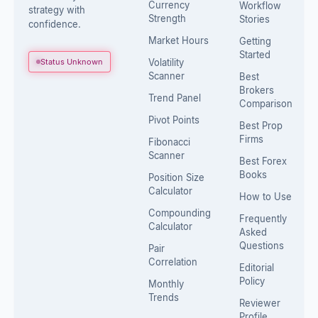
Currency
Workflow
strategy with
Strength
Stories
confidence.
Market Hours
Getting
Started
Status Unknown
Volatility
Scanner
Best
Brokers
Trend Panel
Comparison
Pivot Points
Best Prop
Firms
Fibonacci
Scanner
Best Forex
Books
Position Size
Calculator
How to Use
Compounding
Frequently
Calculator
Asked
Questions
Pair
Correlation
Editorial
Policy
Monthly
Trends
Reviewer
Profile