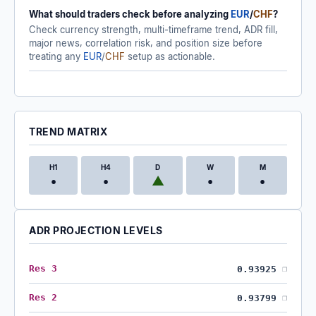
What should traders check before analyzing
EUR
/
CHF
?
Check currency strength, multi-timeframe trend, ADR fill,
major news, correlation risk, and position size before
treating any
EUR
/
CHF
setup as actionable.
TREND MATRIX
H1
H4
D
W
M
•
•
▲
•
•
ADR PROJECTION LEVELS
Res 3
0.93925
❐
Res 2
0.93799
❐