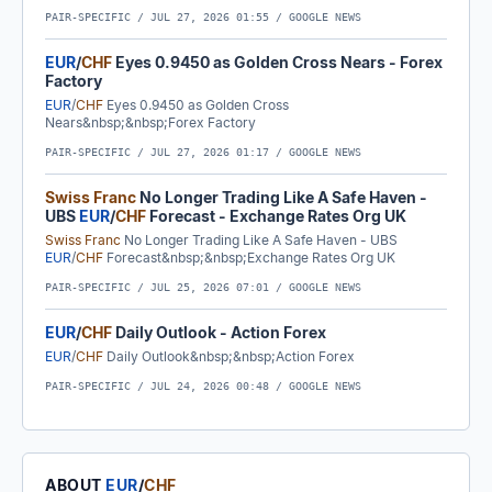
PAIR-SPECIFIC /
JUL 27, 2026 01:55
/ GOOGLE NEWS
EUR
/
CHF
Eyes 0.9450 as Golden Cross Nears - Forex
Factory
EUR
/
CHF
Eyes 0.9450 as Golden Cross
Nears&nbsp;&nbsp;Forex Factory
PAIR-SPECIFIC /
JUL 27, 2026 01:17
/ GOOGLE NEWS
Swiss Franc
No Longer Trading Like A Safe Haven -
UBS
EUR
/
CHF
Forecast - Exchange Rates Org UK
Swiss Franc
No Longer Trading Like A Safe Haven - UBS
EUR
/
CHF
Forecast&nbsp;&nbsp;Exchange Rates Org UK
PAIR-SPECIFIC /
JUL 25, 2026 07:01
/ GOOGLE NEWS
EUR
/
CHF
Daily Outlook - Action Forex
EUR
/
CHF
Daily Outlook&nbsp;&nbsp;Action Forex
PAIR-SPECIFIC /
JUL 24, 2026 00:48
/ GOOGLE NEWS
ABOUT
EUR
/
CHF