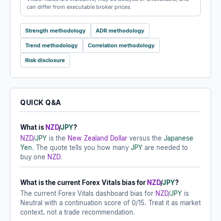
can differ from executable broker prices.
Strength methodology
ADR methodology
Trend methodology
Correlation methodology
Risk disclosure
QUICK Q&A
What is
NZD
/
JPY
?
NZD
/
JPY
is the
New Zealand Dollar
versus the
Japanese
Yen
. The quote tells you how many
JPY
are needed to
buy one
NZD
.
What is the current Forex Vitals bias for
NZD
/
JPY
?
The current Forex Vitals dashboard bias for
NZD
/
JPY
is
Neutral with a continuation score of 0/15. Treat it as market
context, not a trade recommendation.