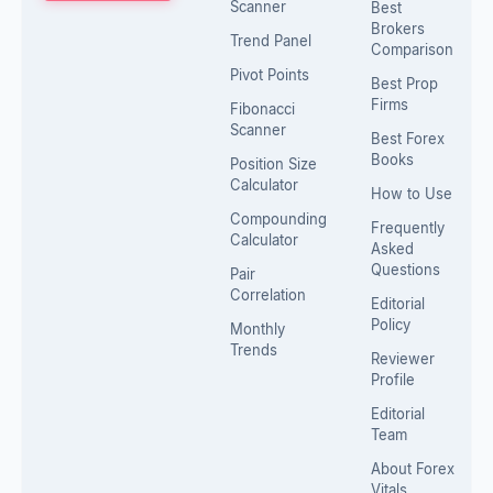
Scanner
Best
Brokers
Trend Panel
Comparison
Pivot Points
Best Prop
Firms
Fibonacci
Scanner
Best Forex
Books
Position Size
Calculator
How to Use
Compounding
Frequently
Calculator
Asked
Questions
Pair
Correlation
Editorial
Policy
Monthly
Trends
Reviewer
Profile
Editorial
Team
About Forex
Vitals