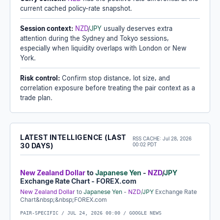
current cached policy-rate snapshot.
Session context:
NZD
/
JPY
usually deserves extra
attention during the Sydney and Tokyo sessions,
especially when liquidity overlaps with London or New
York.
Risk control:
Confirm stop distance, lot size, and
correlation exposure before treating the pair context as a
trade plan.
LATEST INTELLIGENCE (LAST
RSS CACHE:
Jul 28, 2026
30 DAYS)
00:02 PDT
New Zealand Dollar
to
Japanese Yen
-
NZD
/
JPY
Exchange Rate Chart - FOREX.com
New Zealand Dollar
to
Japanese Yen
-
NZD
/
JPY
Exchange Rate
Chart&nbsp;&nbsp;FOREX.com
PAIR-SPECIFIC /
JUL 24, 2026 00:00
/ GOOGLE NEWS