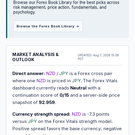
Browse our Forex Book Library for the best picks across
risk management, price action, fundamentals, and
psychology.
Browse the Forex Book Library →
MARKET ANALYSIS &
UPDATED:
Aug 7, 2026 15:09
OUTLOOK
PDT
Direct answer:
NZD
/
JPY
is a Forex cross pair
where one
NZD
is priced in
JPY
. The Forex Vitals
dashboard currently reads
Neutral
with a
continuation score of
0/15
and a server-side price
snapshot of
92.959
.
Currency strength spread:
NZD
is -7.3 points
versus
JPY
on the Forex Vitals strength model.
Positive spread favors the base currency; negative