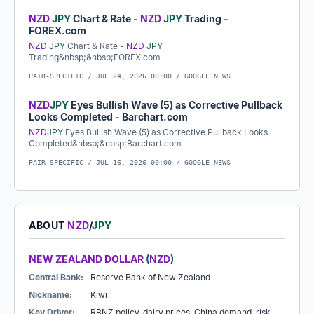
NZD
JPY
Chart & Rate -
NZD
JPY
Trading -
FOREX.com
NZD
JPY
Chart & Rate -
NZD
JPY
Trading&nbsp;&nbsp;FOREX.com
PAIR-SPECIFIC /
JUL 24, 2026 00:00
/ GOOGLE NEWS
NZD
JPY
Eyes Bullish Wave (5) as Corrective Pullback
Looks Completed - Barchart.com
NZD
JPY
Eyes Bullish Wave (5) as Corrective Pullback Looks
Completed&nbsp;&nbsp;Barchart.com
PAIR-SPECIFIC /
JUL 16, 2026 00:00
/ GOOGLE NEWS
ABOUT
NZD
/
JPY
NEW ZEALAND DOLLAR
(
NZD
)
Central Bank:
Reserve Bank of New Zealand
Nickname:
Kiwi
Key Driver:
RBNZ policy, dairy prices, China demand, risk