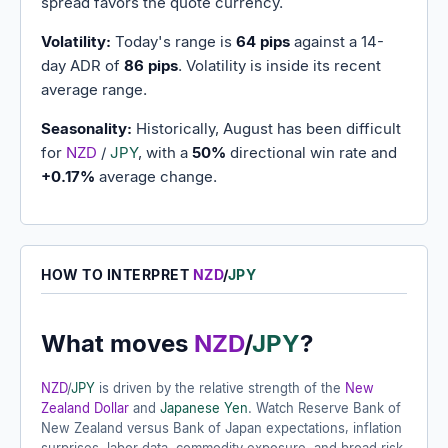
spread favors the quote currency.
Volatility:
Today's range is
64 pips
against a 14-
day ADR of
86 pips
. Volatility is inside its recent
average range.
Seasonality:
Historically, August has been difficult
for
NZD
/
JPY
, with a
50%
directional win rate and
+0.17%
average change.
HOW TO INTERPRET
NZD
/
JPY
What moves
NZD
/
JPY
?
NZD
/
JPY
is driven by the relative strength of the
New
Zealand Dollar
and
Japanese Yen
. Watch Reserve Bank of
New Zealand versus Bank of Japan expectations, inflation
surprises, labor data, commodity exposure, and broad risk