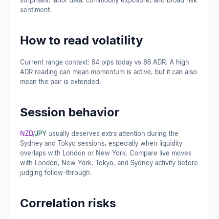
sentiment.
How to read volatility
Current range context: 64 pips today vs 86 ADR. A high
ADR reading can mean momentum is active, but it can also
mean the pair is extended.
Session behavior
NZD
/
JPY
usually deserves extra attention during the
Sydney and Tokyo sessions, especially when liquidity
overlaps with London or New York. Compare live moves
with London, New York, Tokyo, and Sydney activity before
judging follow-through.
Correlation risks