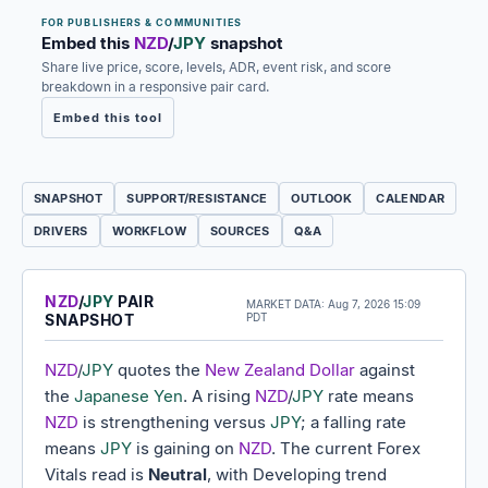
FOR PUBLISHERS & COMMUNITIES
Embed this
NZD
/
JPY
snapshot
Share live price, score, levels, ADR, event risk, and score
breakdown in a responsive pair card.
Embed this tool
SNAPSHOT
SUPPORT/RESISTANCE
OUTLOOK
CALENDAR
DRIVERS
WORKFLOW
SOURCES
Q&A
NZD
/
JPY
PAIR
MARKET DATA:
Aug 7, 2026 15:09
SNAPSHOT
PDT
NZD
/
JPY
quotes the
New Zealand Dollar
against
the
Japanese Yen
. A rising
NZD
/
JPY
rate means
NZD
is strengthening versus
JPY
; a falling rate
means
JPY
is gaining on
NZD
. The current Forex
Vitals read is
Neutral
, with Developing trend