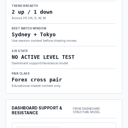
TREND BREADTH
2 up / 1 down
Across H1, H4, D, W, M
BEST WATCH WINDOW
Sydney + Tokyo
Use session context before chasing moves
S/R STATE
NO ACTIVE LEVEL TEST
Dashboard support/resistance model
PAIR CLASS
Forex cross pair
Educational market context only
DASHBOARD SUPPORT &
FROM DASHBOARD
RESISTANCE
STRUCTURE MODEL