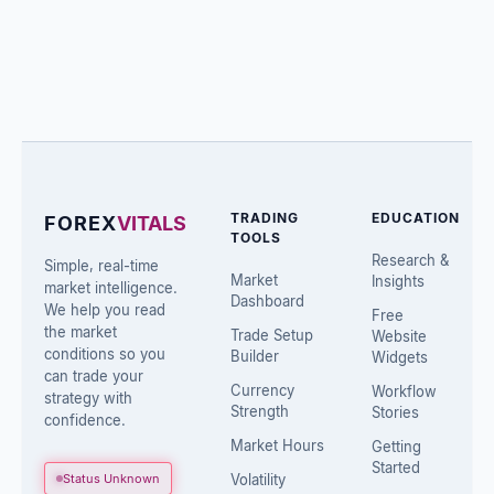
TRADING
EDUCATION
FOREX
VITALS
TOOLS
Research &
Simple, real-time
Market
Insights
market intelligence.
Dashboard
We help you read
Free
the market
Trade Setup
Website
conditions so you
Builder
Widgets
can trade your
Currency
Workflow
strategy with
Strength
Stories
confidence.
Market Hours
Getting
Started
Status Unknown
Volatility