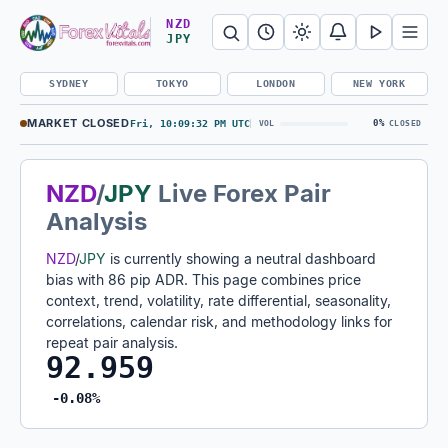
Search Forex Vitals
Submit Forex Vitals search
Open nav
NZD
JPY
SYDNEY
TOKYO
LONDON
NEW YORK
MARKET CLOSED
Fri, 10:09:33 PM UTC
0%
VOL
CLOSED
NZD
/
JPY
Live Forex Pair
Analysis
NZD
/
JPY
is currently showing a neutral dashboard
bias with 86 pip ADR. This page combines price
context, trend, volatility, rate differential, seasonality,
correlations, calendar risk, and methodology links for
repeat pair analysis.
92.959
-0.08%