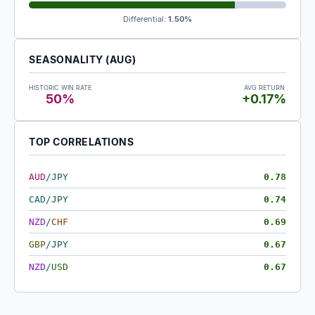
Differential:
1.50%
SEASONALITY (AUG)
HISTORIC WIN RATE
AVG RETURN
50%
+0.17%
TOP CORRELATIONS
AUD
/
JPY
0.78
CAD
/
JPY
0.74
NZD
/
CHF
0.69
GBP
/
JPY
0.67
NZD
/
USD
0.67