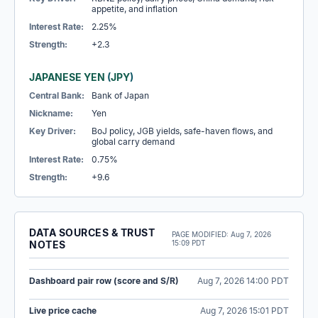
appetite, and inflation
Interest Rate:
2.25%
Strength:
+2.3
JAPANESE YEN
(
JPY
)
Central Bank:
Bank of Japan
Nickname:
Yen
Key Driver:
BoJ policy, JGB yields, safe-haven flows, and
global carry demand
Interest Rate:
0.75%
Strength:
+9.6
DATA SOURCES & TRUST
PAGE MODIFIED:
Aug 7, 2026
NOTES
15:09 PDT
Dashboard pair row (score and S/R)
Aug 7, 2026 14:00 PDT
Live price cache
Aug 7, 2026 15:01 PDT