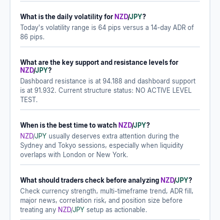
What is the daily volatility for
NZD
/
JPY
?
Today's volatility range is 64 pips versus a 14-day ADR of
86 pips.
What are the key support and resistance levels for
NZD
/
JPY
?
Dashboard resistance is at 94.188 and dashboard support
is at 91.932. Current structure status: NO ACTIVE LEVEL
TEST.
When is the best time to watch
NZD
/
JPY
?
NZD
/
JPY
usually deserves extra attention during the
Sydney and Tokyo sessions, especially when liquidity
overlaps with London or New York.
What should traders check before analyzing
NZD
/
JPY
?
Check currency strength, multi-timeframe trend, ADR fill,
major news, correlation risk, and position size before
treating any
NZD
/
JPY
setup as actionable.