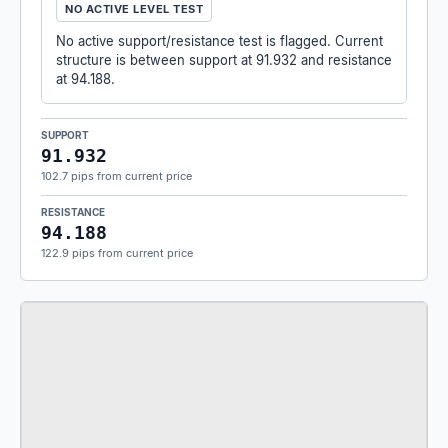
NO ACTIVE LEVEL TEST
No active support/resistance test is flagged. Current
structure is between support at 91.932 and resistance
at 94.188.
SUPPORT
91.932
102.7 pips from current price
RESISTANCE
94.188
122.9 pips from current price