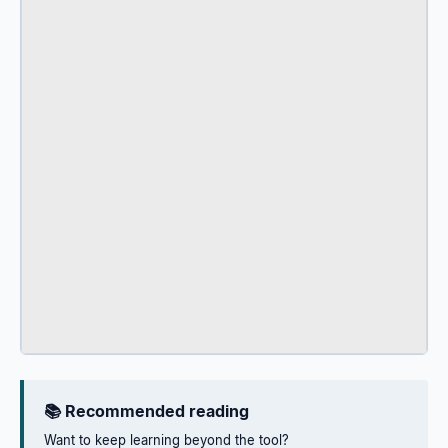
📚 Recommended reading
Want to keep learning beyond the tool?