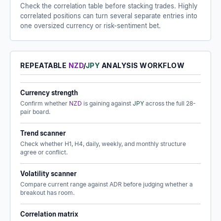
Check the correlation table before stacking trades. Highly
correlated positions can turn several separate entries into
one oversized currency or risk-sentiment bet.
REPEATABLE
NZD
/
JPY
ANALYSIS WORKFLOW
Currency strength
Confirm whether
NZD
is gaining against
JPY
across the full 28-
pair board.
Trend scanner
Check whether H1, H4, daily, weekly, and monthly structure
agree or conflict.
Volatility scanner
Compare current range against ADR before judging whether a
breakout has room.
Correlation matrix