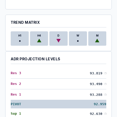
TREND MATRIX
H1
H4
D
W
M
•
▲
▼
•
▲
ADR PROJECTION LEVELS
Res 3
93.819
❐
Res 2
93.490
❐
Res 1
93.288
❐
PIVOT
92.959
Sup 1
92.630
❐