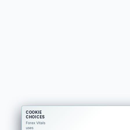
COOKIE
CHOICES
Forex Vitals
uses