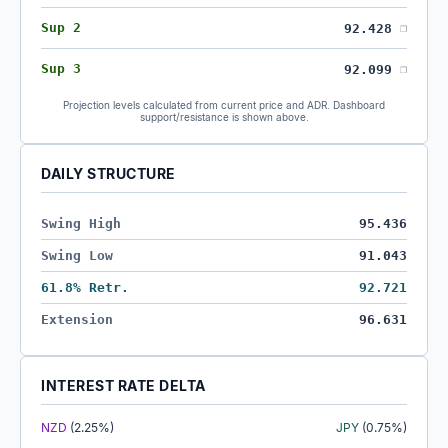
Sup 2
92.428
❐
Sup 3
92.099
❐
Projection levels calculated from current price and ADR. Dashboard
support/resistance is shown above.
DAILY STRUCTURE
Swing High
95.436
Swing Low
91.043
61.8% Retr.
92.721
Extension
96.631
INTEREST RATE DELTA
NZD
(2.25%)
JPY
(0.75%)