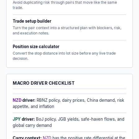
Avoid duplicating risk through pairs that move like the same
trade.
Trade setup builder
Turn the pair context into a structured plan with blockers, risk,
and execution notes.
Position size calculator
Convert the stop distance into lot size before any live trade
decision.
MACRO DRIVER CHECKLIST
NZD
driver:
RBNZ policy, dairy prices, China demand, risk
appetite, and inflation
JPY
driver:
BoJ policy, JGB yields, safe-haven flows, and
global carry demand
Carry context:
NZD
has the positive rate differential at the