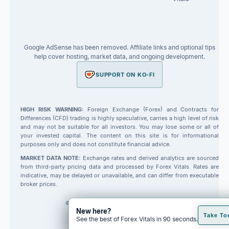
Google AdSense has been removed. Affiliate links and optional tips
help cover hosting, market data, and ongoing development.
SUPPORT ON KO-FI
HIGH RISK WARNING:
Foreign Exchange (Forex) and Contracts for
Differences (CFD) trading is highly speculative, carries a high level of risk
and may not be suitable for all investors. You may lose some or all of
your invested capital. The content on this site is for informational
purposes only and does not constitute financial advice.
MARKET DATA NOTE:
Exchange rates and derived analytics are sourced
from third-party pricing data and processed by Forex Vitals. Rates are
indicative, may be delayed or unavailable, and can differ from executable
broker prices.
© 2026 Forex Vitals. All rights reserved.
New here?
Built by
Code Fred
Take To
See the best of Forex Vitals in 90 seconds.