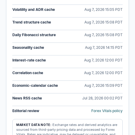
Volatility and ADR cache
Aug 7, 2026 15:05 PDT
Trend structure cache
Aug 7, 2026 15:08 PDT
Daily Fibonacci structure
Aug 7, 2026 15:08 PDT
Seasonality cache
Aug 7, 2026 14:15 PDT
Interest-rate cache
Aug 7, 2026 12:00 PDT
Correlation cache
Aug 7, 2026 12:00 PDT
Economic-calendar cache
Aug 7, 2026 15:09 PDT
News RSS cache
Jul 28, 2026 00:02 PDT
Editorial review
Forex Vitals policy
Exchange rates and derived analytics are
MARKET DATA NOTE:
sourced from third-party pricing data and processed by Forex
Vitals. Rates are indicative, may be delayed or unavailable, and