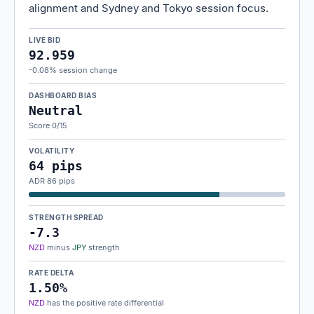
alignment and Sydney and Tokyo session focus.
LIVE BID
92.959
-0.08% session change
DASHBOARD BIAS
Neutral
Score 0/15
VOLATILITY
64 pips
ADR 86 pips
STRENGTH SPREAD
-7.3
NZD
minus
JPY
strength
RATE DELTA
1.50%
NZD
has the positive rate differential