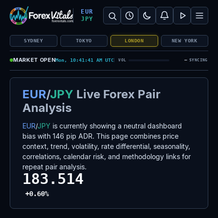
Search Forex Vitals
Submit Forex Vitals search
Open nav
EUR
JPY
SYDNEY
TOKYO
LONDON
NEW YORK
MARKET OPEN
Mon, 10:41:41 AM UTC
—
VOL
SYNCING
EUR
/
JPY
Live Forex Pair
Analysis
EUR
/
JPY
is currently showing a neutral dashboard
bias with 146 pip ADR. This page combines price
context, trend, volatility, rate differential, seasonality,
correlations, calendar risk, and methodology links for
repeat pair analysis.
183.514
+0.60%