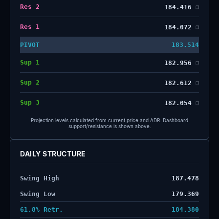
Res 2
184.416
❐
Res 1
184.072
❐
PIVOT
183.514
Sup 1
182.956
❐
Sup 2
182.612
❐
Sup 3
182.054
❐
Projection levels calculated from current price and ADR. Dashboard
support/resistance is shown above.
DAILY STRUCTURE
Swing High
187.478
Swing Low
179.369
61.8% Retr.
184.380