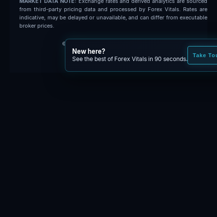
MARKET DATA NOTE:
Exchange rates and derived analytics are sourced
from third-party pricing data and processed by Forex Vitals. Rates are
indicative, may be delayed or unavailable, and can differ from executable
broker prices.
© 2026 Forex Vitals. All rights reserved.
New here?
Built by
Code Fred
Take To
See the best of Forex Vitals in 90 seconds.