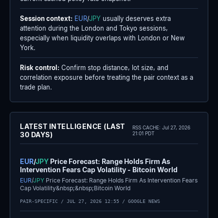
Session context:
EUR
/
JPY
usually deserves extra
attention during the London and Tokyo sessions,
especially when liquidity overlaps with London or New
York.
Risk control:
Confirm stop distance, lot size, and
correlation exposure before treating the pair context as a
trade plan.
LATEST INTELLIGENCE (LAST
RSS CACHE:
Jul 27, 2026
30 DAYS)
21:01 PDT
EUR
/
JPY
Price Forecast: Range Holds Firm As
Intervention Fears Cap Volatility - Bitcoin World
EUR
/
JPY
Price Forecast: Range Holds Firm As Intervention Fears
Cap Volatility&nbsp;&nbsp;Bitcoin World
PAIR-SPECIFIC /
JUL 27, 2026 12:55
/ GOOGLE NEWS