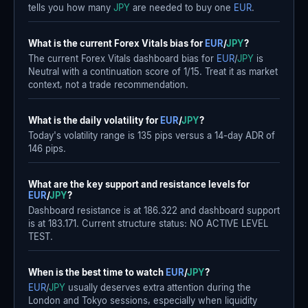
tells you how many
JPY
are needed to buy one
EUR
.
What is the current Forex Vitals bias for
EUR
/
JPY
?
The current Forex Vitals dashboard bias for
EUR
/
JPY
is
Neutral with a continuation score of 1/15. Treat it as market
context, not a trade recommendation.
What is the daily volatility for
EUR
/
JPY
?
Today's volatility range is 135 pips versus a 14-day ADR of
146 pips.
What are the key support and resistance levels for
EUR
/
JPY
?
Dashboard resistance is at 186.322 and dashboard support
is at 183.171. Current structure status: NO ACTIVE LEVEL
TEST.
When is the best time to watch
EUR
/
JPY
?
EUR
/
JPY
usually deserves extra attention during the
London and Tokyo sessions, especially when liquidity