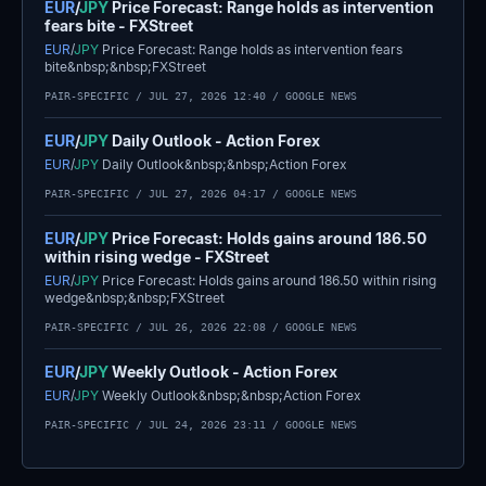
EUR
/
JPY
Price Forecast: Range holds as intervention
fears bite - FXStreet
EUR
/
JPY
Price Forecast: Range holds as intervention fears
bite&nbsp;&nbsp;FXStreet
PAIR-SPECIFIC /
JUL 27, 2026 12:40
/ GOOGLE NEWS
EUR
/
JPY
Daily Outlook - Action Forex
EUR
/
JPY
Daily Outlook&nbsp;&nbsp;Action Forex
PAIR-SPECIFIC /
JUL 27, 2026 04:17
/ GOOGLE NEWS
EUR
/
JPY
Price Forecast: Holds gains around 186.50
within rising wedge - FXStreet
EUR
/
JPY
Price Forecast: Holds gains around 186.50 within rising
wedge&nbsp;&nbsp;FXStreet
PAIR-SPECIFIC /
JUL 26, 2026 22:08
/ GOOGLE NEWS
EUR
/
JPY
Weekly Outlook - Action Forex
EUR
/
JPY
Weekly Outlook&nbsp;&nbsp;Action Forex
PAIR-SPECIFIC /
JUL 24, 2026 23:11
/ GOOGLE NEWS