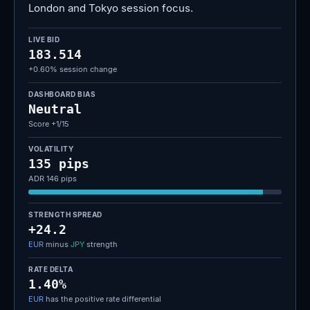
London and Tokyo session focus.
LIVE BID
183.514
+0.60% session change
DASHBOARD BIAS
Neutral
Score +1/15
VOLATILITY
135 pips
ADR 146 pips
STRENGTH SPREAD
+24.2
EUR
minus
JPY
strength
RATE DELTA
1.40%
EUR
has the positive rate differential