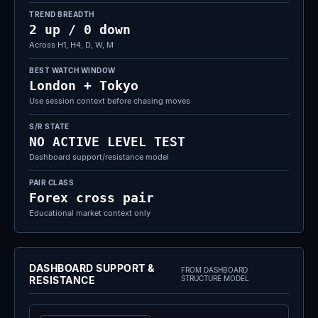
TREND BREADTH
2 up / 0 down
Across H1, H4, D, W, M
BEST WATCH WINDOW
London + Tokyo
Use session context before chasing moves
S/R STATE
NO ACTIVE LEVEL TEST
Dashboard support/resistance model
PAIR CLASS
Forex cross pair
Educational market context only
DASHBOARD SUPPORT &
FROM DASHBOARD
RESISTANCE
STRUCTURE MODEL