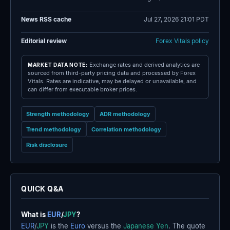
News RSS cache
Jul 27, 2026 21:01 PDT
Editorial review
Forex Vitals policy
Exchange rates and derived analytics are
MARKET DATA NOTE:
sourced from third-party pricing data and processed by Forex
Vitals. Rates are indicative, may be delayed or unavailable, and
can differ from executable broker prices.
Strength methodology
ADR methodology
Trend methodology
Correlation methodology
Risk disclosure
QUICK Q&A
What is
EUR
/
JPY
?
EUR
/
JPY
is the
Euro
versus the
Japanese Yen
. The quote