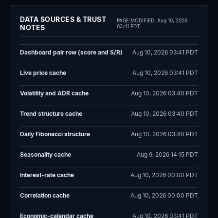
DATA SOURCES & TRUST
PAGE MODIFIED:
Aug 10, 2026
NOTES
03:41 PDT
Dashboard pair row (score and S/R)
Aug 10, 2026 03:41 PDT
Live price cache
Aug 10, 2026 03:41 PDT
Volatility and ADR cache
Aug 10, 2026 03:40 PDT
Trend structure cache
Aug 10, 2026 03:40 PDT
Daily Fibonacci structure
Aug 10, 2026 03:40 PDT
Seasonality cache
Aug 9, 2026 14:15 PDT
Interest-rate cache
Aug 10, 2026 00:00 PDT
Correlation cache
Aug 10, 2026 00:00 PDT
Economic-calendar cache
Aug 10, 2026 03:41 PDT