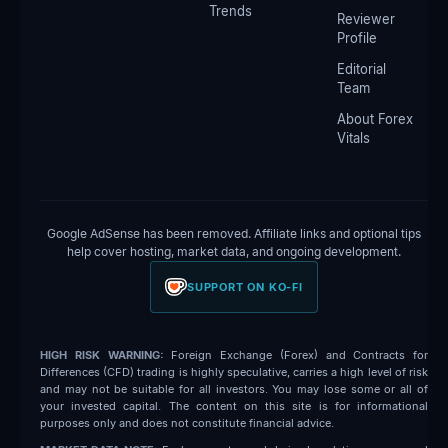
Trends
Reviewer
Profile
Editorial
Team
About Forex
Vitals
Google AdSense has been removed. Affiliate links and optional tips
help cover hosting, market data, and ongoing development.
SUPPORT ON KO-FI
HIGH RISK WARNING:
Foreign Exchange (Forex) and Contracts for
Differences (CFD) trading is highly speculative, carries a high level of risk
and may not be suitable for all investors. You may lose some or all of
your invested capital. The content on this site is for informational
purposes only and does not constitute financial advice.