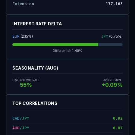
Extension
177.163
INTEREST RATE DELTA
EUR
(2.15%)
JPY
(0.75%)
Differential:
1.40%
SEASONALITY (AUG)
HISTORIC WIN RATE
AVG RETURN
55%
+0.09%
TOP CORRELATIONS
CAD
/
JPY
0.92
AUD
/
JPY
0.87