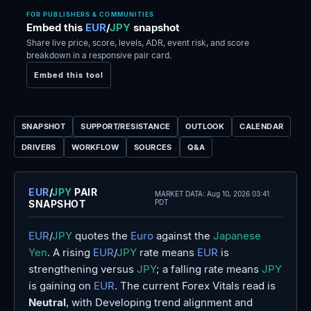
FOR PUBLISHERS & COMMUNITIES
Embed this
EUR
/
JPY
snapshot
Share live price, score, levels, ADR, event risk, and score
breakdown in a responsive pair card.
Embed this tool
SNAPSHOT
SUPPORT/RESISTANCE
OUTLOOK
CALENDAR
DRIVERS
WORKFLOW
SOURCES
Q&A
EUR
/
JPY
PAIR
MARKET DATA:
Aug 10, 2026 03:41
SNAPSHOT
PDT
EUR
/
JPY
quotes the
Euro
against the
Japanese
Yen
. A rising
EUR
/
JPY
rate means
EUR
is
strengthening versus
JPY
; a falling rate means
JPY
is gaining on
EUR
. The current Forex Vitals read is
Neutral
, with Developing trend alignment and