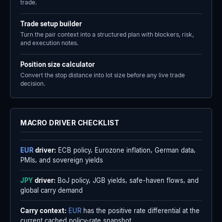
trade.
Trade setup builder
Turn the pair context into a structured plan with blockers, risk,
and execution notes.
Position size calculator
Convert the stop distance into lot size before any live trade
decision.
MACRO DRIVER CHECKLIST
EUR
driver:
ECB policy, Eurozone inflation, German data,
PMIs, and sovereign yields
JPY
driver:
BoJ policy, JGB yields, safe-haven flows, and
global carry demand
Carry context:
EUR
has the positive rate differential at the
current cached policy-rate snapshot.