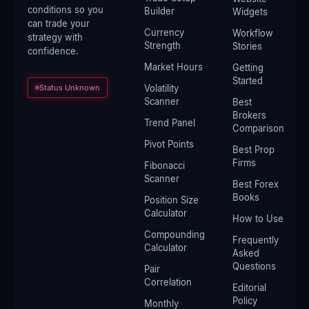
conditions so you
Builder
Widgets
can trade your
Currency
Workflow
strategy with
Strength
Stories
confidence.
Market Hours
Getting
Started
Status Unknown
Volatility
Scanner
Best
Brokers
Trend Panel
Comparison
Pivot Points
Best Prop
Firms
Fibonacci
Scanner
Best Forex
Books
Position Size
Calculator
How to Use
Compounding
Frequently
Calculator
Asked
Questions
Pair
Correlation
Editorial
Policy
Monthly