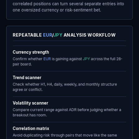
correlated positions can turn several separate entries into
one oversized currency or risk-sentiment bet.
REPEATABLE
EUR
/
JPY
ANALYSIS WORKFLOW
Currency strength
Confirm whether
EUR
is gaining against
JPY
across the full 28-
pair board.
Trend scanner
Check whether H1, H4, daily, weekly, and monthly structure
agree or conflict.
Volatility scanner
Compare current range against ADR before judging whether a
breakout has room.
Correlation matrix
Avoid duplicating risk through pairs that move like the same