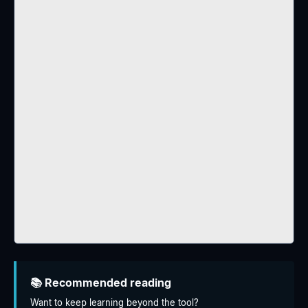
📚 Recommended reading
Want to keep learning beyond the tool?