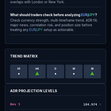
overlaps with London or New York.
What should traders check before analyzing
EUR
/
JPY
?
Check currency strength, multi-timeframe trend, ADR fill,
major news, correlation risk, and position size before
treating any
EUR
/
JPY
setup as actionable.
TREND MATRIX
H1
H4
D
W
M
•
▲
•
•
▲
ADR PROJECTION LEVELS
Res 3
184.974
❐