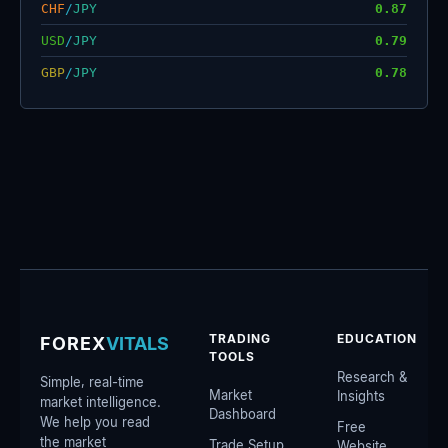
CHF
/
JPY
0.87
USD
/
JPY
0.79
GBP
/
JPY
0.78
TRADING
EDUCATION
FOREX
VITALS
TOOLS
Research &
Simple, real-time
Market
Insights
market intelligence.
Dashboard
We help you read
Free
the market
Trade Setup
Website