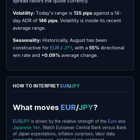
spread favors the quote currency.
Volatility:
Today's range is
135 pips
against a 14-
day ADR of
146 pips
. Volatility is inside its recent
average range.
Seasonality:
Historically, August has been
constructive for
EUR
/
JPY
, with a
55%
directional
win rate and
+0.09%
average change.
HOW TO INTERPRET
EUR
/
JPY
What moves
EUR
/
JPY
?
EUR
/
JPY
is driven by the relative strength of the
Euro
and
Japanese Yen
. Watch European Central Bank versus Bank
of Japan expectations, inflation surprises, labor data,
commodity exposure, and broad risk sentiment.