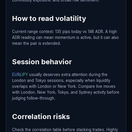
How to read volatility
Current range context: 135 pips today vs 146 ADR. A high
ADR reading can mean momentum is active, but it can also
mean the pair is extended.
Session behavior
EUR
/
JPY
usually deserves extra attention during the
London and Tokyo sessions, especially when liquidity
overlaps with London or New York. Compare live moves
with London, New York, Tokyo, and Sydney activity before
judging follow-through.
Correlation risks
Check the correlation table before stacking trades. Highly