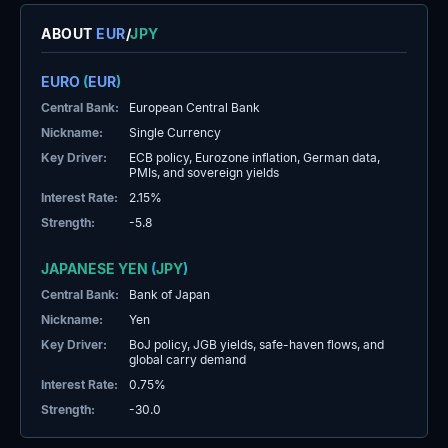
ABOUT
EUR
/
JPY
EURO
(
EUR
)
Central Bank:
European Central Bank
Nickname:
Single Currency
Key Driver:
ECB policy, Eurozone inflation, German data,
PMIs, and sovereign yields
Interest Rate:
2.15%
Strength:
-5.8
JAPANESE YEN
(
JPY
)
Central Bank:
Bank of Japan
Nickname:
Yen
Key Driver:
BoJ policy, JGB yields, safe-haven flows, and
global carry demand
Interest Rate:
0.75%
Strength:
-30.0