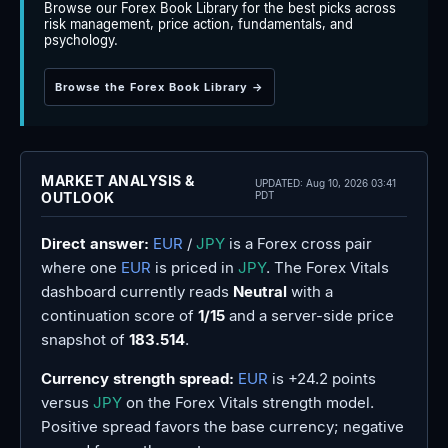
Browse our Forex Book Library for the best picks across
risk management, price action, fundamentals, and
psychology.
Browse the Forex Book Library →
MARKET ANALYSIS &
UPDATED:
Aug 10, 2026 03:41
OUTLOOK
PDT
Direct answer:
EUR
/
JPY
is a Forex cross pair
where one
EUR
is priced in
JPY
. The Forex Vitals
dashboard currently reads
Neutral
with a
continuation score of
1/15
and a server-side price
snapshot of
183.514
.
Currency strength spread:
EUR
is +24.2 points
versus
JPY
on the Forex Vitals strength model.
Positive spread favors the base currency; negative