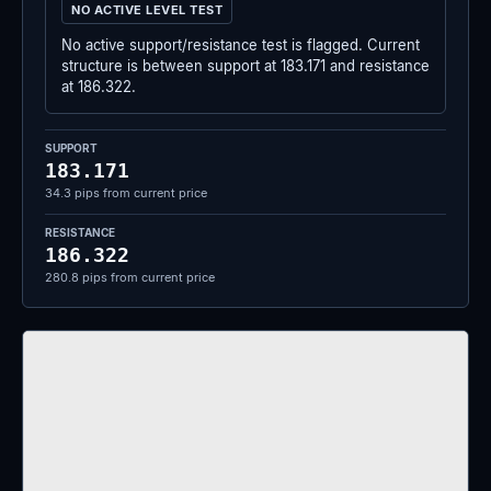
NO ACTIVE LEVEL TEST
No active support/resistance test is flagged. Current
structure is between support at 183.171 and resistance
at 186.322.
SUPPORT
183.171
34.3 pips from current price
RESISTANCE
186.322
280.8 pips from current price