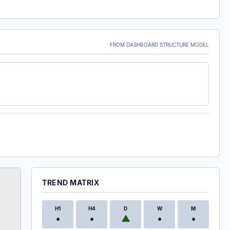
FROM DASHBOARD STRUCTURE MODEL
TREND MATRIX
H1
H4
D
W
M
•
•
▲
•
•