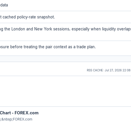
 data
ent cached policy-rate snapshot.
ing the London and New York sessions, especially when liquidity overlap
sure before treating the pair context as a trade plan.
RSS CACHE:
Jul 27, 2026 22:0
 Chart - FOREX.com
p;&nbsp;FOREX.com