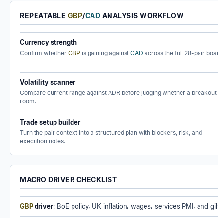
REPEATABLE
GBP
/
CAD
ANALYSIS WORKFLOW
Currency strength
Confirm whether
GBP
is gaining against
CAD
across the full 28-pair boa
Volatility scanner
Compare current range against ADR before judging whether a breakout
room.
Trade setup builder
Turn the pair context into a structured plan with blockers, risk, and
execution notes.
MACRO DRIVER CHECKLIST
GBP
driver:
BoE policy, UK inflation, wages, services PMI, and gilt