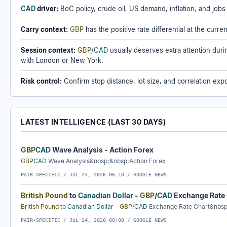
CAD
driver:
BoC policy, crude oil, US demand, inflation, and jobs
Carry context:
GBP
has the positive rate differential at the curr
Session context:
GBP
/
CAD
usually deserves extra attention dur
with London or New York.
Risk control:
Confirm stop distance, lot size, and correlation expo
LATEST INTELLIGENCE (LAST 30 DAYS)
GBP
CAD
Wave Analysis - Action Forex
GBP
CAD
Wave Analysis&nbsp;&nbsp;Action Forex
PAIR-SPECIFIC /
JUL 24, 2026 06:10
/ GOOGLE NEWS
British Pound
to
Canadian Dollar
-
GBP
/
CAD
Exchange Rate
British Pound
to
Canadian Dollar
-
GBP
/
CAD
Exchange Rate Chart&nbs
PAIR-SPECIFIC /
JUL 24, 2026 00:00
/ GOOGLE NEWS