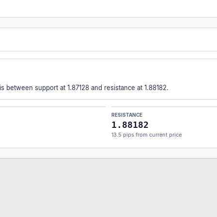
 is between support at 1.87128 and resistance at 1.88182.
RESISTANCE
1.88182
13.5 pips from current price