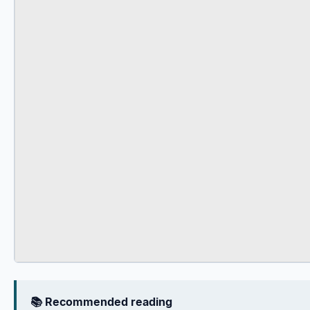
📚 Recommended reading