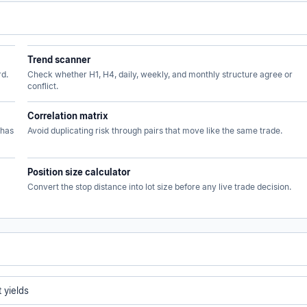
Trend scanner
rd.
Check whether H1, H4, daily, weekly, and monthly structure agree or
conflict.
Correlation matrix
 has
Avoid duplicating risk through pairs that move like the same trade.
Position size calculator
Convert the stop distance into lot size before any live trade decision.
 yields