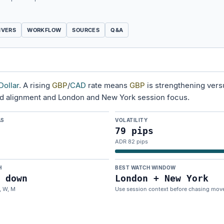
IVERS
WORKFLOW
SOURCES
Q&A
Dollar
. A rising
GBP
/
CAD
rate means
GBP
is strengthening ver
nd alignment and London and New York session focus.
AS
VOLATILITY
79 pips
ADR 82 pips
H
BEST WATCH WINDOW
 down
London + New York
, W, M
Use session context before chasing mov