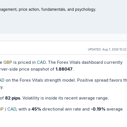
nagement, price action, fundamentals, and psychology.
UPDATED:
Aug 7, 2026 10:22
ne
GBP
is priced in
CAD
. The Forex Vitals dashboard currently
rver-side price snapshot of
1.88047
.
AD
on the Forex Vitals strength model. Positive spread favors t
y.
 of
82 pips
. Volatility is inside its recent average range.
BP
/
CAD
, with a
45%
directional win rate and
-0.19%
average