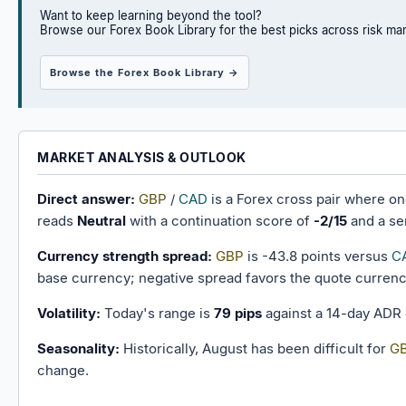
Want to keep learning beyond the tool?
Browse our Forex Book Library for the best picks across risk ma
Browse the Forex Book Library →
MARKET ANALYSIS & OUTLOOK
Direct answer:
GBP
/
CAD
is a Forex cross pair where o
reads
Neutral
with a continuation score of
-2/15
and a se
Currency strength spread:
GBP
is -43.8 points versus
C
base currency; negative spread favors the quote currenc
Volatility:
Today's range is
79 pips
against a 14-day ADR
Seasonality:
Historically, August has been difficult for
G
change.