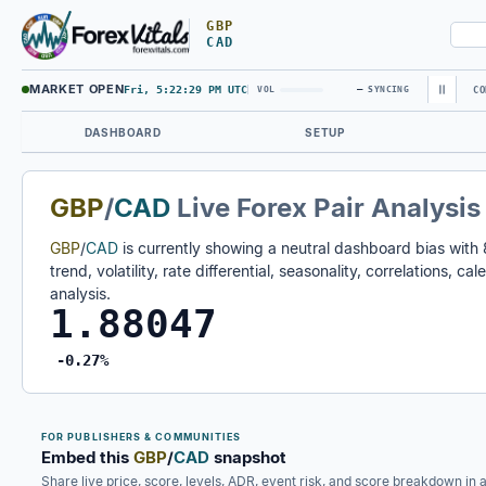
GBP
CAD
MARKET OPEN
Fri, 5:22:30 PM UTC
—
VOL
SYNCING
CO
DASHBOARD
SETUP
GBP
/
CAD
Live Forex Pair Analysis
GBP
/
CAD
is currently showing a neutral dashboard bias with
trend, volatility, rate differential, seasonality, correlations, 
analysis.
1.88047
-0.27%
FOR PUBLISHERS & COMMUNITIES
Embed this
GBP
/
CAD
snapshot
Share live price, score, levels, ADR, event risk, and score breakdown in 