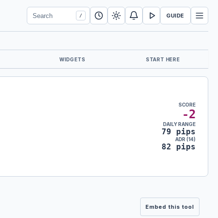
Search Forex Vitals
Submit Forex Vitals search
Open nav
GUIDE
/
WIDGETS
START HERE
SCORE
-2
DAILY RANGE
79 pips
ADR (14)
82 pips
Embed this tool