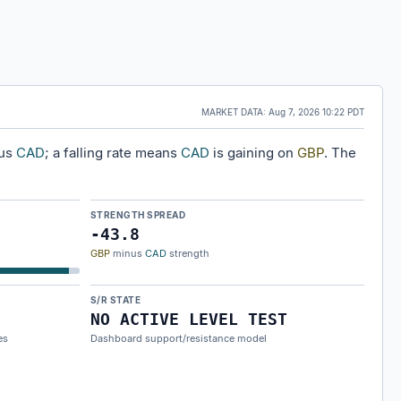
MARKET DATA:
Aug 7, 2026 10:22 PDT
sus
CAD
; a falling rate means
CAD
is gaining on
GBP
. The
STRENGTH SPREAD
-43.8
GBP
minus
CAD
strength
S/R STATE
NO ACTIVE LEVEL TEST
es
Dashboard support/resistance model