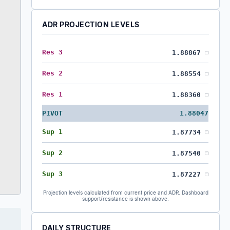
ADR PROJECTION LEVELS
Res 3
1.88867
❐
Res 2
1.88554
❐
Res 1
1.88360
❐
PIVOT
1.88047
Sup 1
1.87734
❐
Sup 2
1.87540
❐
Sup 3
1.87227
❐
Projection levels calculated from current price and ADR. Dashboard
support/resistance is shown above.
DAILY STRUCTURE