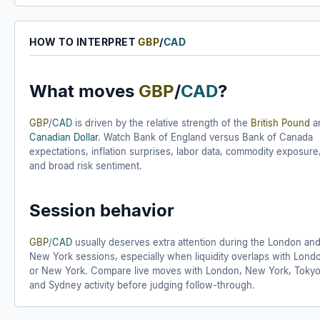
HOW TO INTERPRET
GBP
/
CAD
What moves
GBP
/
CAD
?
GBP
/
CAD
is driven by the relative strength of the
British Pound
a
Canadian Dollar
. Watch Bank of England versus Bank of Canada
expectations, inflation surprises, labor data, commodity exposure
and broad risk sentiment.
Session behavior
GBP
/
CAD
usually deserves extra attention during the London an
New York sessions, especially when liquidity overlaps with Lond
or New York. Compare live moves with London, New York, Tokyo
and Sydney activity before judging follow-through.