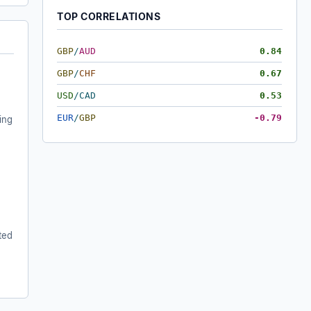
TOP CORRELATIONS
GBP
/
AUD
0.84
GBP
/
CHF
0.67
USD
/
CAD
0.53
EUR
/
GBP
-0.79
ing
ted