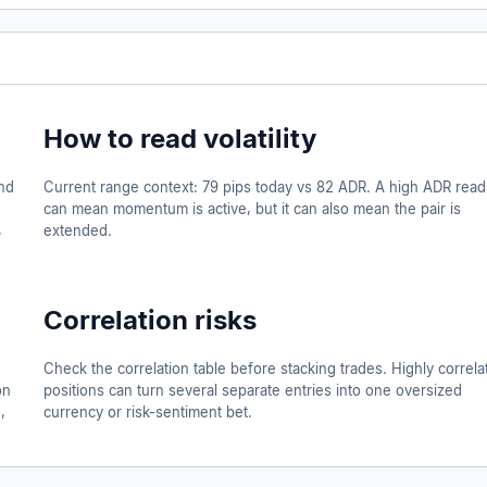
How to read volatility
nd
Current range context: 79 pips today vs 82 ADR. A high ADR read
can mean momentum is active, but it can also mean the pair is
,
extended.
Correlation risks
d
Check the correlation table before stacking trades. Highly correla
on
positions can turn several separate entries into one oversized
,
currency or risk-sentiment bet.