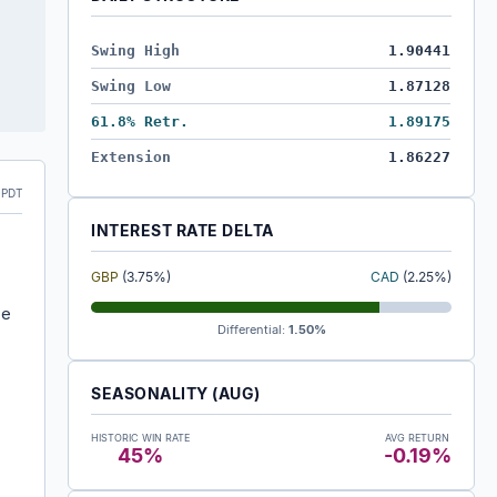
Swing High
1.90441
Swing Low
1.87128
61.8% Retr.
1.89175
Extension
1.86227
 PDT
INTEREST RATE DELTA
GBP
(3.75%)
CAD
(2.25%)
he
Differential:
1.50%
SEASONALITY (AUG)
HISTORIC WIN RATE
AVG RETURN
45%
-0.19%