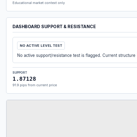
Educational market context only
DASHBOARD SUPPORT & RESISTANCE
NO ACTIVE LEVEL TEST
No active support/resistance test is flagged. Current structure
SUPPORT
1.87128
91.9 pips from current price