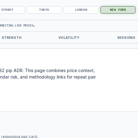
SYDNEY
TOKYO
LONDON
NEW YORK
NNECTING LIVE PRICES…
STRENGTH
VOLATILITY
SESSIONS
 82 pip ADR. This page combines price context,
calendar risk, and methodology links for repeat pair
a responsive pair card.