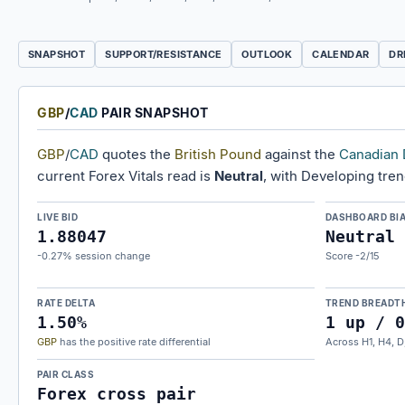
SNAPSHOT
SUPPORT/RESISTANCE
OUTLOOK
CALENDAR
DR
GBP
/
CAD
PAIR SNAPSHOT
GBP
/
CAD
quotes the
British Pound
against the
Canadian 
current Forex Vitals read is
Neutral
, with Developing tre
LIVE BID
DASHBOARD BI
1.88047
Neutral
-0.27% session change
Score -2/15
RATE DELTA
TREND BREADT
1.50%
1 up / 0
GBP
has the positive rate differential
Across H1, H4, D
PAIR CLASS
Forex cross pair